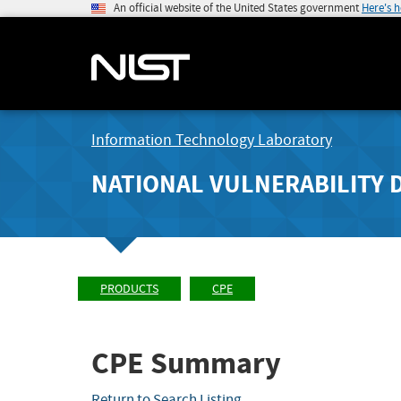
An official website of the United States government
Here's 
Information Technology Laboratory
NATIONAL VULNERABILITY 
PRODUCTS
CPE
CPE Summary
Return to Search Listing