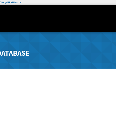
how you know
DATABASE