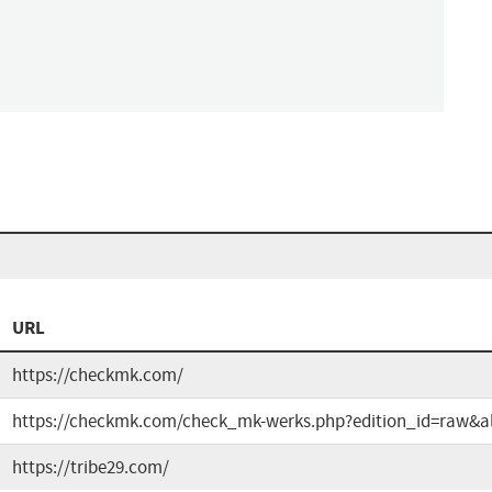
URL
https://checkmk.com/
https://checkmk.com/check_mk-werks.php?edition_id=raw&al
https://tribe29.com/