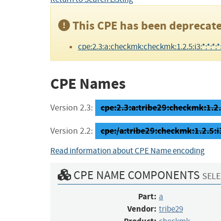
This CPE has been deprecate
cpe:2.3:a:checkmk:checkmk:1.2.5:i3:*:*:*:*:
CPE Names
cpe:2.3:a:tribe29:checkmk:1.2.5
Version 2.3:
cpe:/a:tribe29:checkmk:1.2.5:i
Version 2.2:
Read information about CPE Name encoding
CPE NAME COMPONENTS
SELE
Part:
a
Vendor:
tribe29