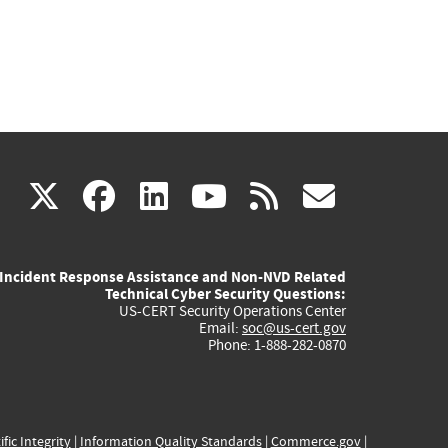
(link
(link
(link
(link
(link
X
facebook
linkedin
youtube
rss
govd
is
is
is
is
is
Incident Response Assistance and Non-NVD Related
external)
external)
external)
external)
externa
Technical Cyber Security Questions:
US-CERT Security Operations Center
Email:
soc@us-cert.gov
Phone: 1-888-282-0870
ific Integrity
|
Information Quality Standards
|
Commerce.gov
|