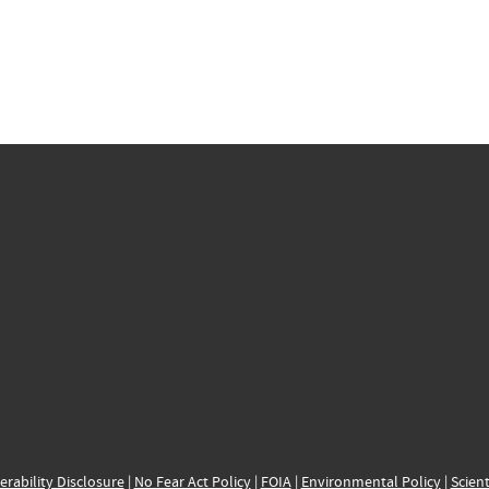
erability Disclosure
|
No Fear Act Policy
|
FOIA
|
Environmental Policy
|
Scient