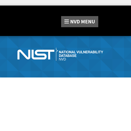
NVD
MENU