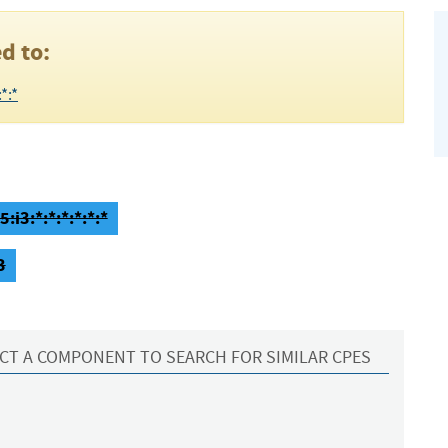
d to:
*:*
:i3:*:*:*:*:*:*
3
CT A COMPONENT TO SEARCH FOR SIMILAR CPES