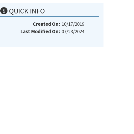
QUICK INFO
Created On:
10/17/2019
Last Modified On:
07/23/2024