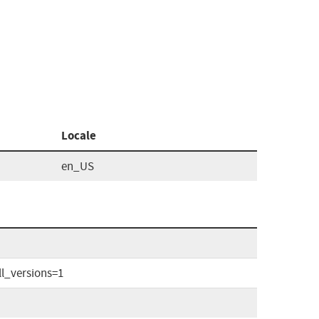
Locale
en_US
l_versions=1