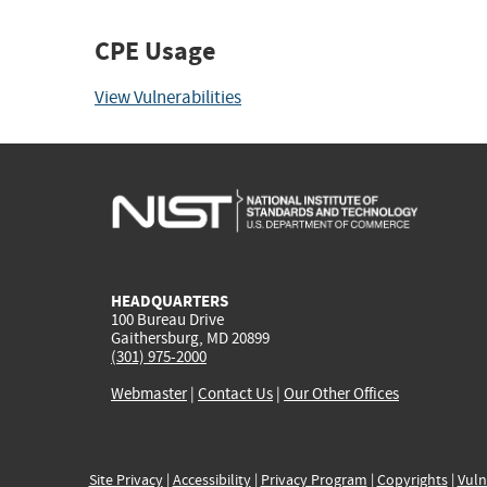
CPE Usage
View Vulnerabilities
HEADQUARTERS
100 Bureau Drive
Gaithersburg, MD 20899
(301) 975-2000
Webmaster
|
Contact Us
|
Our Other Offices
Site Privacy
|
Accessibility
|
Privacy Program
|
Copyrights
|
Vuln