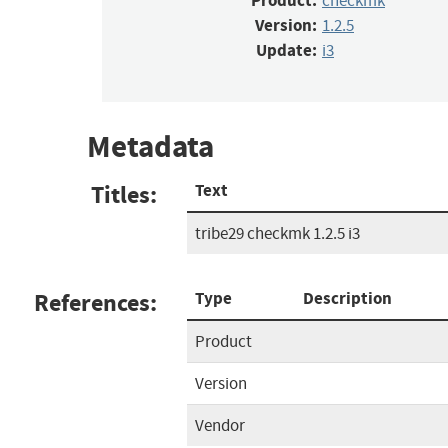
Product:
checkmk
Version:
1.2.5
Update:
i3
Metadata
Titles:
Text
tribe29 checkmk 1.2.5 i3
References:
Type
Description
Product
Version
Vendor