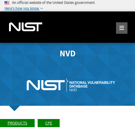
An official website of the United States government
Here's how you know
NVD
PRODUCTS
CPE