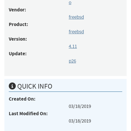
o
Vendor:
freebsd
Product:
freebsd
Version:
4.11
Update:
p26
QUICK INFO
Created On:
03/18/2019
Last Modified On:
03/18/2019