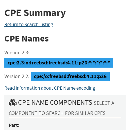
CPE Summary
Return to Search Listing
CPE Names
Version 2.3:
cpe:2.3:o:freebsd:freebsd:4.11:p26:*:*:*:*:*:*
cpe:/o:freebsd:freebsd:4.11:p26
Version 2.2:
Read information about CPE Name encoding
CPE NAME COMPONENTS
SELECT A
COMPONENT TO SEARCH FOR SIMILAR CPES
Part: