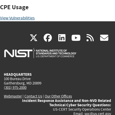
CPE Usage
View Vulnerabilities
(link
(link
(link
(link
(
X
facebook
linkedin
youtu
rss
g
is
is
is
is
i
external)
external)
external)
external)
e
HEADQUARTERS
100 Bureau Drive
Gaithersburg, MD 20899
(301) 975-2000
Webmaster
|
Contact Us
|
Our Other Offices
Incident Response Assistance and Non-NVD Related
Technical Cyber Security Questions:
US-CERT Security Operations Center
Email:
soc@us-cert.gov