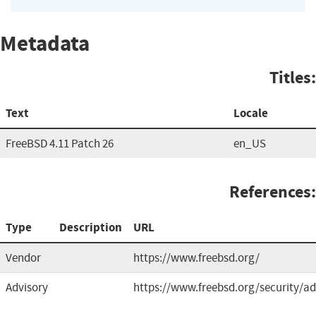
Metadata
Titles:
Text
Locale
FreeBSD 4.11 Patch 26
en_US
References:
Type
Description
URL
Vendor
https://www.freebsd.org/
Advisory
https://www.freebsd.org/security/ad