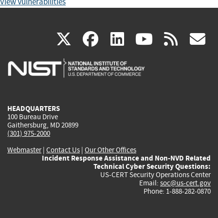
View Vulnerabilities
(link
(link
(link
(link
(
X
facebook
linkedin
youtu
rss
g
is
is
is
is
i
external)
external)
external)
external)
e
HEADQUARTERS
100 Bureau Drive
Gaithersburg, MD 20899
(301) 975-2000
Webmaster
|
Contact Us
|
Our Other Offices
Incident Response Assistance and Non-NVD Related
Technical Cyber Security Questions:
US-CERT Security Operations Center
Email:
soc@us-cert.gov
Phone: 1-888-282-0870