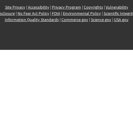
Site Privacy
|
Accessibility
|
Privacy Program
|
Copyrights
|
Vulnerability
sclosure
|
No Fear Act Policy
|
FOIA
|
Environmental Policy
|
Scientific Integri
Information Quality Standards
|
Commerce.gov
|
Science.gov
|
USA.gov