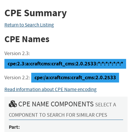
CPE Summary
Return to Search Listing
CPE Names
Version 2.3:
cpe:2.3:a:craftcms:craft_cms:2.0.2533:*:*:*:*:*:*:*
cpe:/a:craftcms:craft_cms:2.0.2533
Version 2.2:
Read information about CPE Name encoding
CPE NAME COMPONENTS
SELECT A
COMPONENT TO SEARCH FOR SIMILAR CPES
Part: