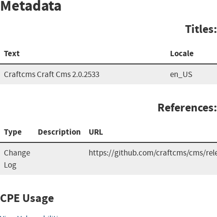
Metadata
Titles:
Text
Locale
Craftcms Craft Cms 2.0.2533
en_US
References:
Type
Description
URL
Change
https://github.com/craftcms/cms/rel
Log
CPE Usage