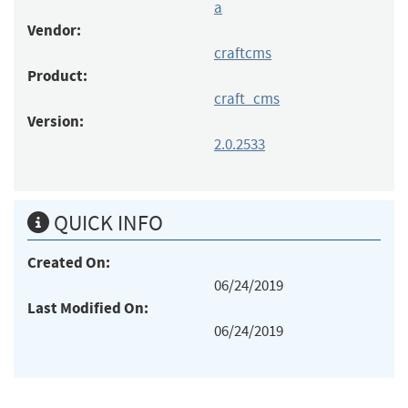
a
Vendor:
craftcms
Product:
craft_cms
Version:
2.0.2533
QUICK INFO
Created On:
06/24/2019
Last Modified On:
06/24/2019