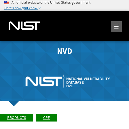
An official website of the United States government
Here's how you know
NVD
PRODUCTS
CPE