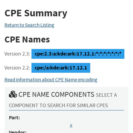
CPE Summary
Return to Search Listing
CPE Names
cpe:2.3:a:kde:ark:17.12.1:*:*:*:*:*:*:*
Version 2.3:
cpe:/a:kde:ark:17.12.1
Version 2.2:
Read information about CPE Name encoding
CPE NAME COMPONENTS
SELECT A
COMPONENT TO SEARCH FOR SIMILAR CPES
Part:
a
Vendor: