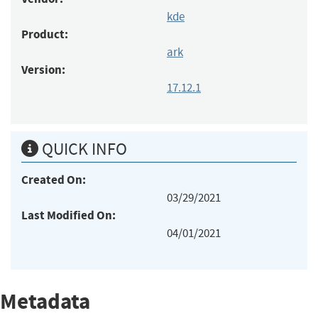
kde
Product:
ark
Version:
17.12.1
QUICK INFO
Created On:
03/29/2021
Last Modified On:
04/01/2021
Metadata