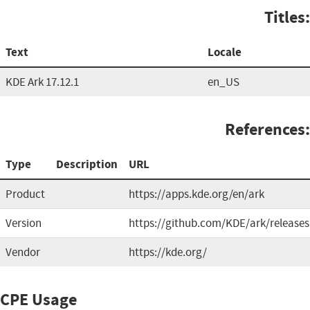
Titles:
Text
Locale
KDE Ark 17.12.1
en_US
References:
Type
Description
URL
Product
https://apps.kde.org/en/ark
Version
https://github.com/KDE/ark/releases
Vendor
https://kde.org/
CPE Usage