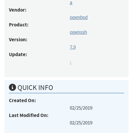
a
Vendor:
openbsd
Product:
openssh
Version:
7.9
Update:
-
QUICK INFO
Created On:
02/25/2019
Last Modified On:
02/25/2019