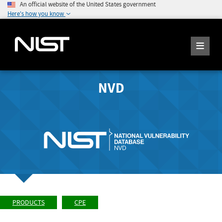
An official website of the United States government
Here's how you know
NVD
PRODUCTS
CPE