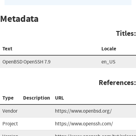
Metadata
Titles:
Text
Locale
OpenBSD OpenSSH 7.9
en_US
References:
Type
Description
URL
Vendor
https://www.openbsd.org/
Project
https://www.openssh.com/