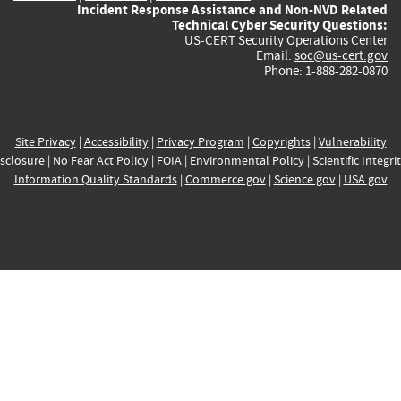
Incident Response Assistance and Non-NVD Related
Technical Cyber Security Questions:
US-CERT Security Operations Center
Email:
soc@us-cert.gov
Phone: 1-888-282-0870
Site Privacy
|
Accessibility
|
Privacy Program
|
Copyrights
|
Vulnerability
sclosure
|
No Fear Act Policy
|
FOIA
|
Environmental Policy
|
Scientific Integri
Information Quality Standards
|
Commerce.gov
|
Science.gov
|
USA.gov