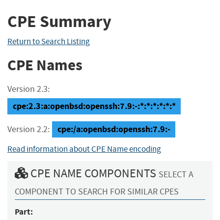
CPE Summary
Return to Search Listing
CPE Names
Version 2.3:
cpe:2.3:a:openbsd:openssh:7.9:-:*:*:*:*:*:*
cpe:/a:openbsd:openssh:7.9:-
Version 2.2:
Read information about CPE Name encoding
CPE NAME COMPONENTS
SELECT A
COMPONENT TO SEARCH FOR SIMILAR CPES
Part: