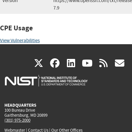
Version
https://www.openssh.com/txt/release
7.9
CPE Usage
View Vulnerabilities
(link
(link
(link
(link
(
X
facebook
linkedin
youtu
rss
g
is
is
is
is
i
external)
external)
external)
external)
e
HEADQUARTERS
100 Bureau Drive
Gaithersburg, MD 20899
(301) 975-2000
Webmaster
|
Contact Us
|
Our Other Offices