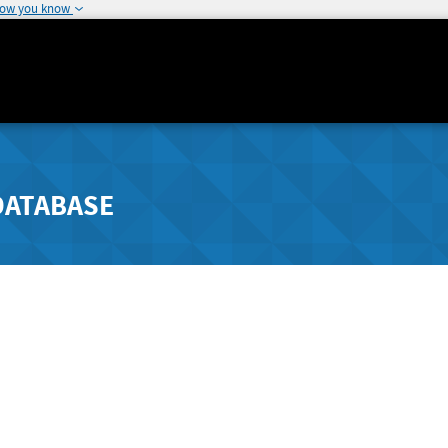
how you know
DATABASE