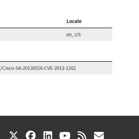
Locale
en_US
ry/Cisco-SA-20130516-CVE-2013-1202
(link
(link
(link
(link
(link
X
facebook
linkedin
youtube
rss
govd