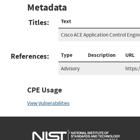
Metadata
Titles:
Text
Cisco ACE Application Control Engin
References:
Type
Description
URL
Advisory
https:
CPE Usage
View Vulnerabilities