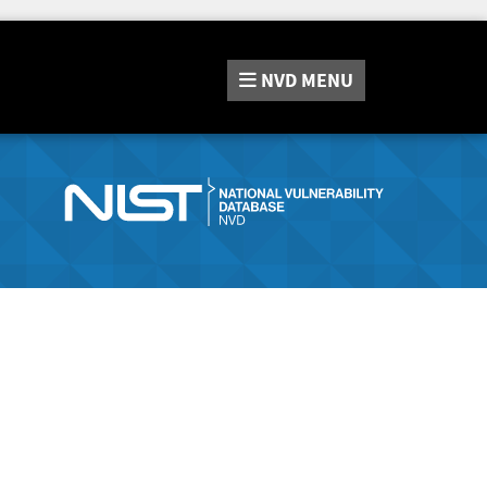
NVD
MENU