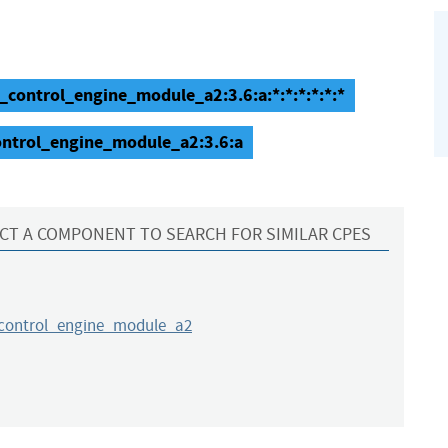
n_control_engine_module_a2:3.6:a:*:*:*:*:*:*
control_engine_module_a2:3.6:a
CT A COMPONENT TO SEARCH FOR SIMILAR CPES
_control_engine_module_a2