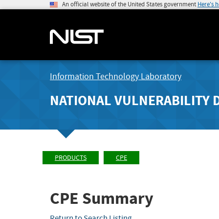
An official website of the United States government
Here's 
Information Technology Laboratory
NATIONAL VULNERABILITY 
PRODUCTS
CPE
CPE Summary
Return to Search Listing