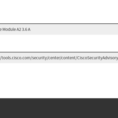
e Module A2 3.6 A
//tools.cisco.com/security/center/content/CiscoSecurityAdviso