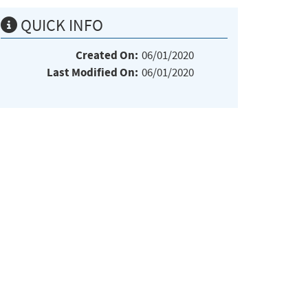
QUICK INFO
Created On:
06/01/2020
Last Modified On:
06/01/2020