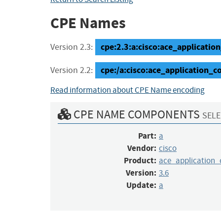
CPE Names
cpe:2.3:a:cisco:ace_applicatio
Version 2.3:
cpe:/a:cisco:ace_application_
Version 2.2:
Read information about CPE Name encoding
CPE NAME COMPONENTS
SELE
Part:
a
Vendor:
cisco
Product:
ace_application
Version:
3.6
Update:
a