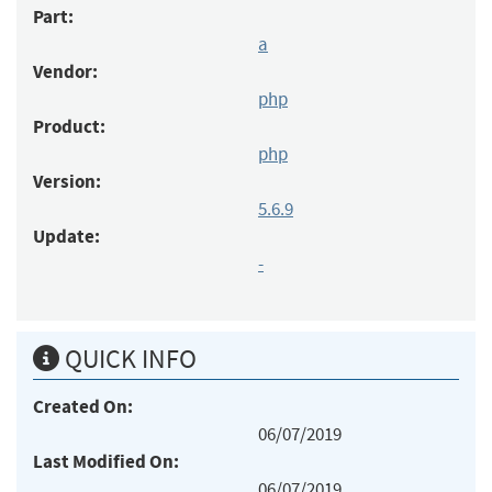
Part:
a
Vendor:
php
Product:
php
Version:
5.6.9
Update:
-
QUICK INFO
Created On:
06/07/2019
Last Modified On:
06/07/2019