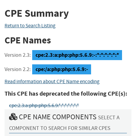
CPE Summary
Return to Search Listing
CPE Names
cpe:2.3:a:php:php:5.6.9:-:*:*:*:*:*:*
Version 2.3:
cpe:/a:php:php:5.6.9:-
Version 2.2:
Read information about CPE Name encoding
This CPE has deprecated the following CPE(s):
cpe:2.3:a:php:php:5.6.9:*:*:*:*:*:*:*
CPE NAME COMPONENTS
SELECT A
COMPONENT TO SEARCH FOR SIMILAR CPES