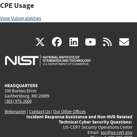
CPE Usage
View Vulnerabilities
(link
(link
(link
(link
(
X
facebook
linkedin
youtu
rss
g
is
is
is
is
i
external)
external)
external)
external)
e
HEADQUARTERS
100 Bureau Drive
Gaithersburg, MD 20899
(301) 975-2000
Webmaster
|
Contact Us
|
Our Other Offices
Incident Response Assistance and Non-NVD Related
Technical Cyber Security Questions:
US-CERT Security Operations Center
Email:
soc@us-cert.gov