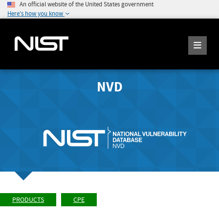
An official website of the United States government
Here's how you know
NVD
PRODUCTS
CPE