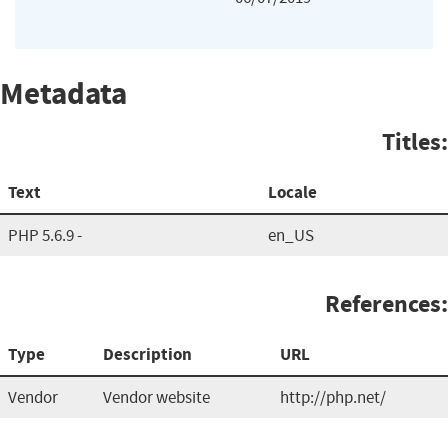
Metadata
Titles:
Text
Locale
PHP 5.6.9 -
en_US
References:
Type
Description
URL
Vendor
Vendor website
http://php.net/