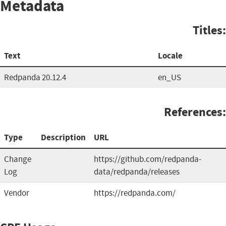
Metadata
Titles:
Text
Locale
Redpanda 20.12.4
en_US
References:
Type
Description
URL
Change
https://github.com/redpanda-
Log
data/redpanda/releases
Vendor
https://redpanda.com/