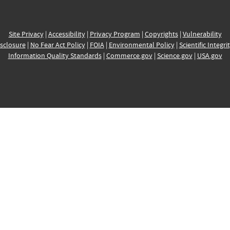
Site Privacy
|
Accessibility
|
Privacy Program
|
Copyrights
|
Vulnerability
sclosure
|
No Fear Act Policy
|
FOIA
|
Environmental Policy
|
Scientific Integri
Information Quality Standards
|
Commerce.gov
|
Science.gov
|
USA.gov