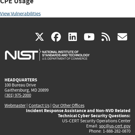
CPE Usage
View Vulnerabilities
(link
(link
(link
(link
(
X
facebook
linkedin
youtu
rss
g
is
is
is
is
i
external)
external)
external)
external)
e
HEADQUARTERS
100 Bureau Drive
Gaithersburg, MD 20899
(301) 975-2000
Webmaster
|
Contact Us
|
Our Other Offices
Incident Response Assistance and Non-NVD Related
Technical Cyber Security Questions:
US-CERT Security Operations Center
Email:
soc@us-cert.gov
Phone: 1-888-282-0870