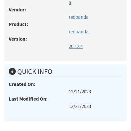
a
Vendor:
redpanda
Product:
redpanda
Version:
20.12.4
QUICK INFO
Created On:
12/21/2023
Last Modified On:
12/21/2023