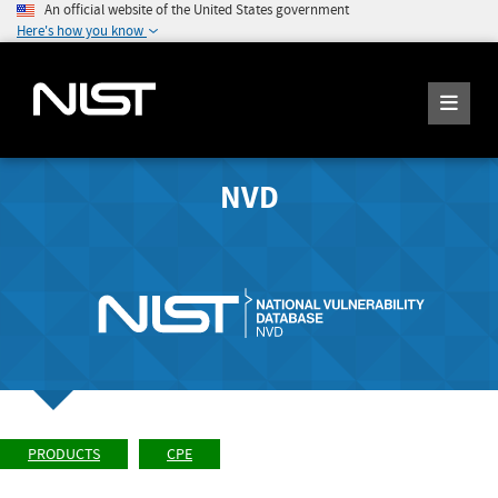
An official website of the United States government
Here's how you know
NVD
PRODUCTS
CPE