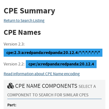
CPE Summary
Return to Search Listing
CPE Names
Version 2.3:
cpe:2.3:a:redpanda:redpanda:20.12.4:*:*:*:*:*:*:*
cpe:/a:redpanda:redpanda:20.12.4
Version 2.2:
Read information about CPE Name encoding
CPE NAME COMPONENTS
SELECT A
COMPONENT TO SEARCH FOR SIMILAR CPES
Part: