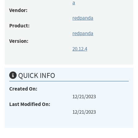
a
Vendor:
redpanda
Product:
redpanda
Version:
20.12.4
QUICK INFO
Created On:
12/21/2023
Last Modified On:
12/21/2023