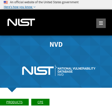
An official website of the United States government
Here's how you know
NVD
PRODUCTS
CPE