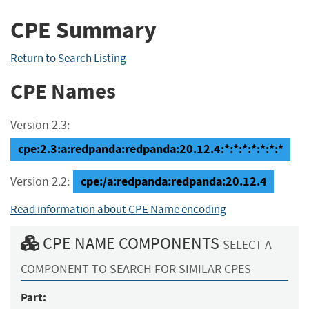
CPE Summary
Return to Search Listing
CPE Names
Version 2.3:
cpe:2.3:a:redpanda:redpanda:20.12.4:*:*:*:*:*:*:*
cpe:/a:redpanda:redpanda:20.12.4
Version 2.2:
Read information about CPE Name encoding
CPE NAME COMPONENTS
SELECT A
COMPONENT TO SEARCH FOR SIMILAR CPES
Part: