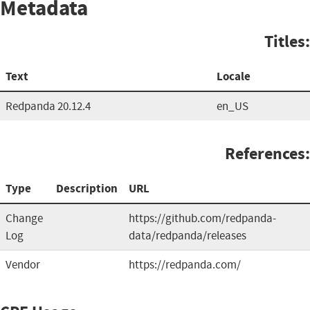
Metadata
Titles:
Text
Locale
Redpanda 20.12.4
en_US
References:
Type
Description
URL
Change
https://github.com/redpanda-
Log
data/redpanda/releases
Vendor
https://redpanda.com/