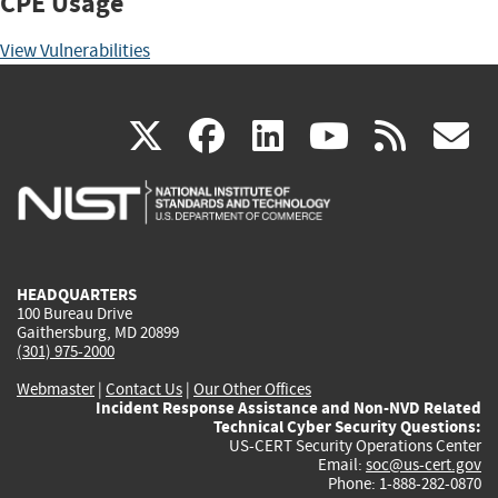
CPE Usage
View Vulnerabilities
(link
(link
(link
(link
(
X
facebook
linkedin
youtu
rss
g
is
is
is
is
i
external)
external)
external)
external)
e
HEADQUARTERS
100 Bureau Drive
Gaithersburg, MD 20899
(301) 975-2000
Webmaster
|
Contact Us
|
Our Other Offices
Incident Response Assistance and Non-NVD Related
Technical Cyber Security Questions:
US-CERT Security Operations Center
Email:
soc@us-cert.gov
Phone: 1-888-282-0870