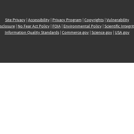
Site Privacy
|
Accessibility
|
Privacy Program
|
Copyrights
|
Vulnerability
sclosure
|
No Fear Act Policy
|
FOIA
|
Environmental Policy
|
Scientific Integri
Information Quality Standards
|
Commerce.gov
|
Science.gov
|
USA.gov