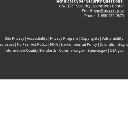
Technical Cyber Security Questions:
US-CERT Security Operations Center
Email:
soc@us-cert.gov
Phone: 1-888-282-0870
Site Privacy
|
Accessibility
|
Privacy Program
|
Copyrights
|
Vulnerability
sclosure
|
No Fear Act Policy
|
FOIA
|
Environmental Policy
|
Scientific Integri
Information Quality Standards
|
Commerce.gov
|
Science.gov
|
USA.gov