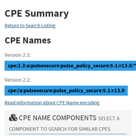
CPE Summary
Return to Search Listing
CPE Names
Version 2.3:
cpe:2.3:a:pulsesecure:pulse_policy_secure:5.1:r13.0:*:
Version 2.2:
cpe:/a:pulsesecure:pulse_policy_secure:5.1:r13.0
Read information about CPE Name encoding
CPE NAME COMPONENTS
SELECT A
COMPONENT TO SEARCH FOR SIMILAR CPES