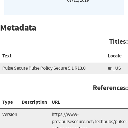
07/11/2019
Metadata
Titles:
Text
Locale
Pulse Secure Pulse Policy Secure 5.1 R13.0
en_US
References:
Type
Description
URL
Version
https://www-
prev.pulsesecure.net/techpubs/pulse-