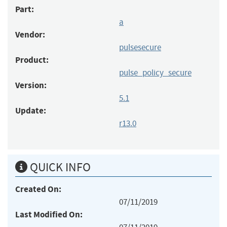
Part:
a
Vendor:
pulsesecure
Product:
pulse_policy_secure
Version:
5.1
Update:
r13.0
QUICK INFO
Created On:
07/11/2019
Last Modified On: