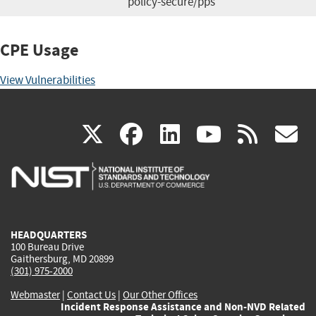
policy-secure/pps
CPE Usage
View Vulnerabilities
(link
(link
(link
(link
(
X
facebook
linkedin
youtu
rss
g
is
is
is
is
i
external)
external)
external)
external)
e
HEADQUARTERS
100 Bureau Drive
Gaithersburg, MD 20899
(301) 975-2000
Webmaster
|
Contact Us
|
Our Other Offices
Incident Response Assistance and Non-NVD Related