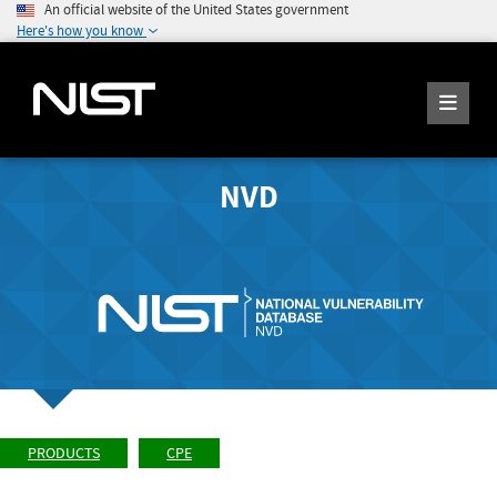
An official website of the United States government
Here's how you know
NVD
PRODUCTS
CPE