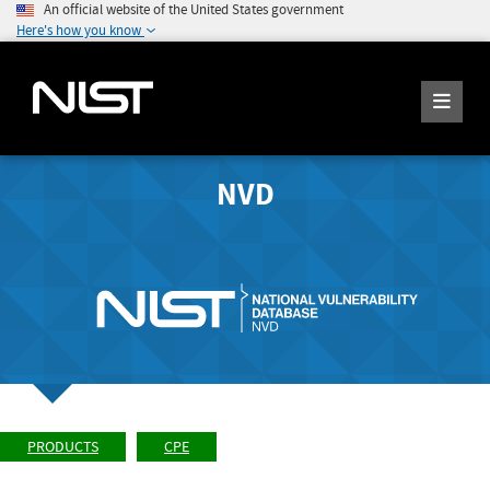
An official website of the United States government
Here's how you know
NVD
PRODUCTS
CPE