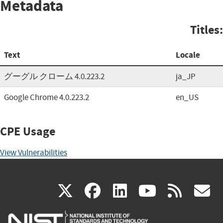
Metadata
Titles:
Text
Locale
グーグル クローム 4.0.223.2
ja_JP
Google Chrome 4.0.223.2
en_US
CPE Usage
View Vulnerabilities
(link
(link
(link
(link
(
X
facebook
linkedin
youtu
rss
g
is
is
is
is
i