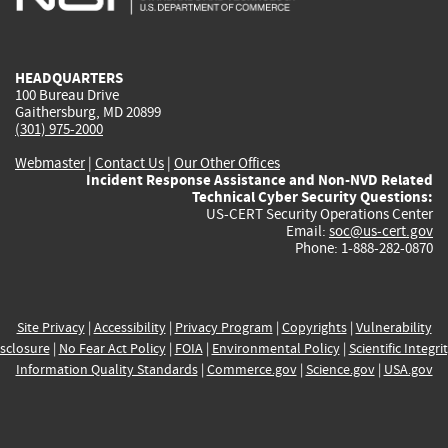
external)
external)
external)
external)
e
HEADQUARTERS
100 Bureau Drive
Gaithersburg, MD 20899
(301) 975-2000
Webmaster
|
Contact Us
|
Our Other Offices
Incident Response Assistance and Non-NVD Related
Technical Cyber Security Questions:
US-CERT Security Operations Center
Email:
soc@us-cert.gov
Phone: 1-888-282-0870
Site Privacy
|
Accessibility
|
Privacy Program
|
Copyrights
|
Vulnerability
sclosure
|
No Fear Act Policy
|
FOIA
|
Environmental Policy
|
Scientific Integri
Information Quality Standards
|
Commerce.gov
|
Science.gov
|
USA.gov