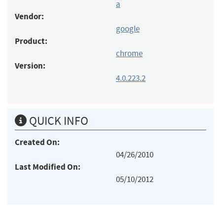
a
Vendor:
google
Product:
chrome
Version:
4.0.223.2
QUICK INFO
Created On:
04/26/2010
Last Modified On:
05/10/2012