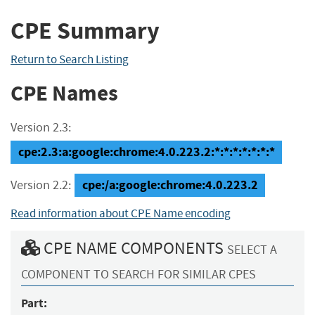
CPE Summary
Return to Search Listing
CPE Names
Version 2.3:
cpe:2.3:a:google:chrome:4.0.223.2:*:*:*:*:*:*:*
cpe:/a:google:chrome:4.0.223.2
Version 2.2:
Read information about CPE Name encoding
CPE NAME COMPONENTS
SELECT A
COMPONENT TO SEARCH FOR SIMILAR CPES
Part: