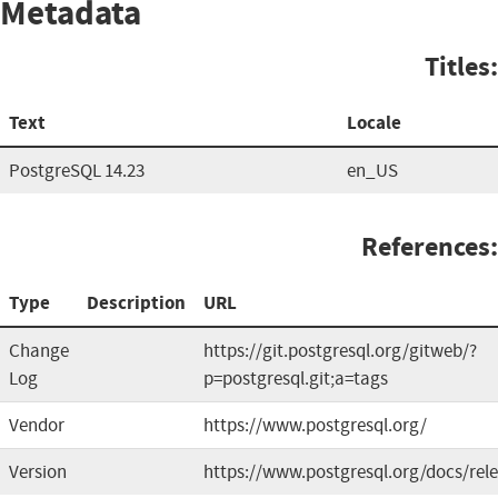
Metadata
Titles:
Text
Locale
PostgreSQL 14.23
en_US
References:
Type
Description
URL
Change
https://git.postgresql.org/gitweb/?
Log
p=postgresql.git;a=tags
Vendor
https://www.postgresql.org/
Version
https://www.postgresql.org/docs/rel