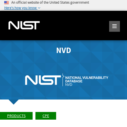
An official website of the United States government
Here's how you know
NVD
PRODUCTS
CPE