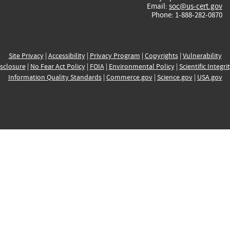
Email:
soc@us-cert.gov
Phone: 1-888-282-0870
Site Privacy
|
Accessibility
|
Privacy Program
|
Copyrights
|
Vulnerability
sclosure
|
No Fear Act Policy
|
FOIA
|
Environmental Policy
|
Scientific Integri
Information Quality Standards
|
Commerce.gov
|
Science.gov
|
USA.gov