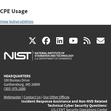
CPE Usage
View Vulnerabilities
(link
(link
(link
(link
(
X
facebook
linkedin
youtu
rss
g
is
is
is
is
i
external)
external)
external)
external)
e
HEADQUARTERS
100 Bureau Drive
Gaithersburg, MD 20899
(301) 975-2000
Webmaster
|
Contact Us
|
Our Other Offices
Incident Response Assistance and Non-NVD Related
Technical Cyber Security Questions:
US-CERT Security Operations Center