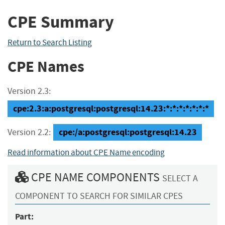
CPE Summary
Return to Search Listing
CPE Names
Version 2.3:
cpe:2.3:a:postgresql:postgresql:14.23:*:*:*:*:*:*:*
cpe:/a:postgresql:postgresql:14.23
Version 2.2:
Read information about CPE Name encoding
CPE NAME COMPONENTS
SELECT A
COMPONENT TO SEARCH FOR SIMILAR CPES
Part: