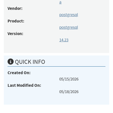
a
Vendor:
postgresql
Product:
postgresql
Version:
14.23
QUICK INFO
Created On:
05/15/2026
Last Modified On:
05/18/2026