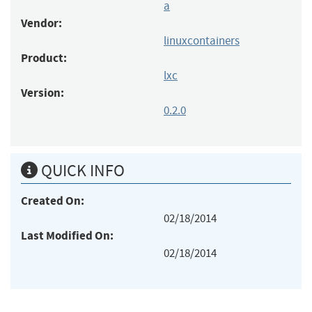
a
Vendor:
linuxcontainers
Product:
lxc
Version:
0.2.0
QUICK INFO
Created On:
02/18/2014
Last Modified On:
02/18/2014