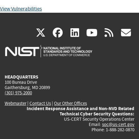
View Vulnerabilities
(link
(link
(link
(link
(
X
facebook
linkedin
youtu
rss
g
is
is
is
is
i
external)
external)
external)
external)
e
HEADQUARTERS
100 Bureau Drive
Gaithersburg, MD 20899
(301) 975-2000
Webmaster
|
Contact Us
|
Our Other Offices
Incident Response Assistance and Non-NVD Related
Technical Cyber Security Questions:
US-CERT Security Operations Center
Email:
soc@us-cert.gov
Phone: 1-888-282-0870