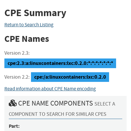
CPE Summary
Return to Search Listing
CPE Names
Version 2.3:
cpe:2.3:a:linuxcontainers:lxc:0.2.0:*:*:*:*:*:*:*
cpe:/a:linuxcontainers:lxc:0.2.0
Version 2.2:
Read information about CPE Name encoding
CPE NAME COMPONENTS
SELECT A
COMPONENT TO SEARCH FOR SIMILAR CPES
Part: