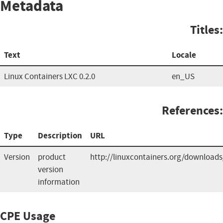
Metadata
Titles:
Text
Locale
Linux Containers LXC 0.2.0
en_US
References:
Type
Description
URL
Version
product
http://linuxcontainers.org/downloads
version
information
CPE Usage