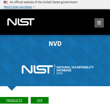
An official website of the United States government
Here's how you know
NVD
PRODUCTS
CPE