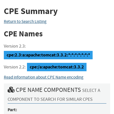
CPE Summary
Return to Search Listing
CPE Names
Version 2.3:
cpe:2.3:a:apache:tomcat:3.3.2:*:*:*:*:*:*:*
cpe:/a:apache:tomcat:3.3.2
Version 2.2:
Read information about CPE Name encoding
CPE NAME COMPONENTS
SELECT A
COMPONENT TO SEARCH FOR SIMILAR CPES
Part: