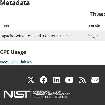
Metadata
Titles:
Text
Locale
Apache Software Foundation Tomcat 3.3.2
en_US
CPE Usage
View Vulnerabilities
(link
(link
(link
(link
(
X
facebook
linkedin
youtu
rss
g
is
is
is
is
i
external)
external)
external)
external)
e