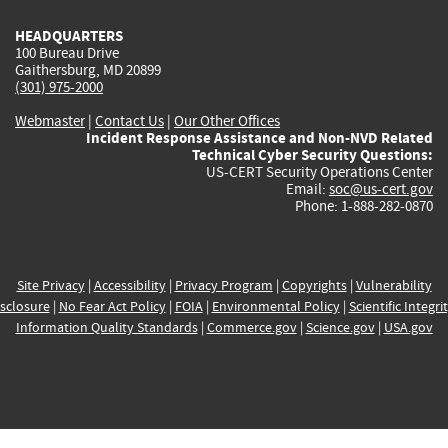
HEADQUARTERS
100 Bureau Drive
Gaithersburg, MD 20899
(301) 975-2000
Webmaster
|
Contact Us
|
Our Other Offices
Incident Response Assistance and Non-NVD Related
Technical Cyber Security Questions:
US-CERT Security Operations Center
Email:
soc@us-cert.gov
Phone: 1-888-282-0870
Site Privacy
|
Accessibility
|
Privacy Program
|
Copyrights
|
Vulnerability
sclosure
|
No Fear Act Policy
|
FOIA
|
Environmental Policy
|
Scientific Integri
Information Quality Standards
|
Commerce.gov
|
Science.gov
|
USA.gov