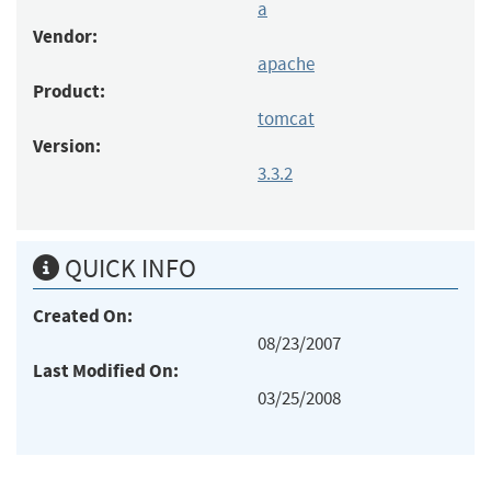
a
Vendor:
apache
Product:
tomcat
Version:
3.3.2
QUICK INFO
Created On:
08/23/2007
Last Modified On:
03/25/2008