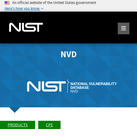
An official website of the United States government
Here's how you know
NVD
PRODUCTS
CPE