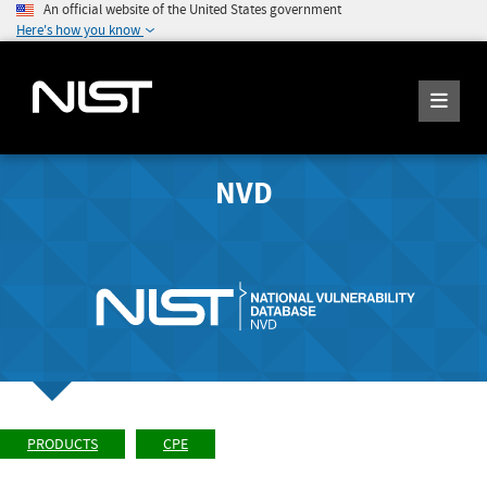
An official website of the United States government
Here's how you know
NVD
PRODUCTS
CPE