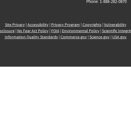
Phone: 1-888-282-0870
Site Privacy
|
Accessibility
|
Privacy Program
|
Copyrights
|
Vulnerability
sclosure
|
No Fear Act Policy
|
FOIA
|
Environmental Policy
|
Scientific Integri
Information Quality Standards
|
Commerce.gov
|
Science.gov
|
USA.gov