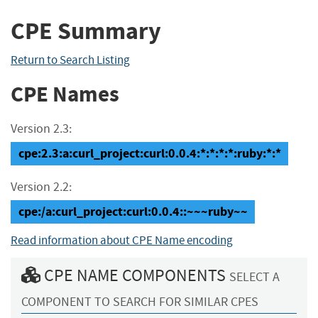
CPE Summary
Return to Search Listing
CPE Names
Version 2.3:
cpe:2.3:a:curl_project:curl:0.0.4:*:*:*:*:ruby:*:*
Version 2.2:
cpe:/a:curl_project:curl:0.0.4::~~~ruby~~
Read information about CPE Name encoding
CPE NAME COMPONENTS
SELECT A
COMPONENT TO SEARCH FOR SIMILAR CPES