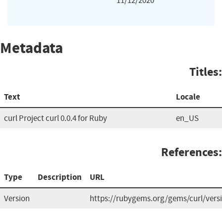
11/12/2020
Metadata
Titles:
Text
Locale
curl Project curl 0.0.4 for Ruby
en_US
References:
Type
Description
URL
Version
https://rubygems.org/gems/curl/vers