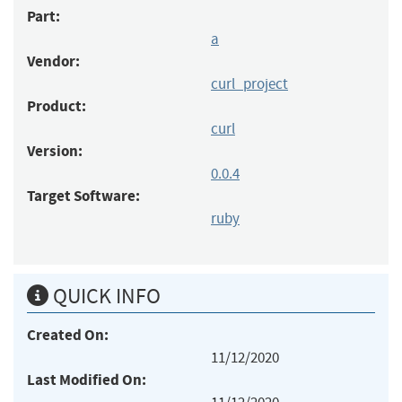
Part:
a
Vendor:
curl_project
Product:
curl
Version:
0.0.4
Target Software:
ruby
QUICK INFO
Created On:
11/12/2020
Last Modified On: