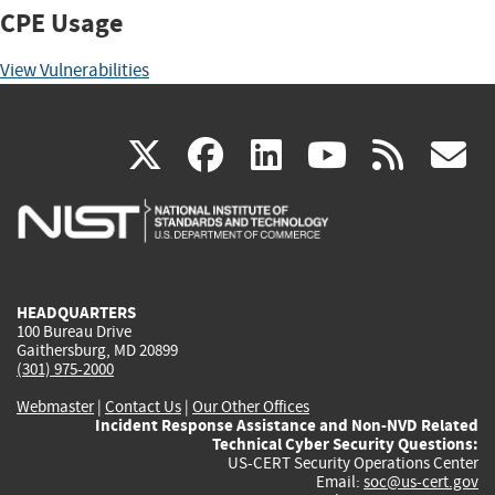
CPE Usage
View Vulnerabilities
(link
(link
(link
(link
(
X
facebook
linkedin
youtu
rss
g
is
is
is
is
i
external)
external)
external)
external)
e
HEADQUARTERS
100 Bureau Drive
Gaithersburg, MD 20899
(301) 975-2000
Webmaster
|
Contact Us
|
Our Other Offices
Incident Response Assistance and Non-NVD Related
Technical Cyber Security Questions:
US-CERT Security Operations Center
Email:
soc@us-cert.gov