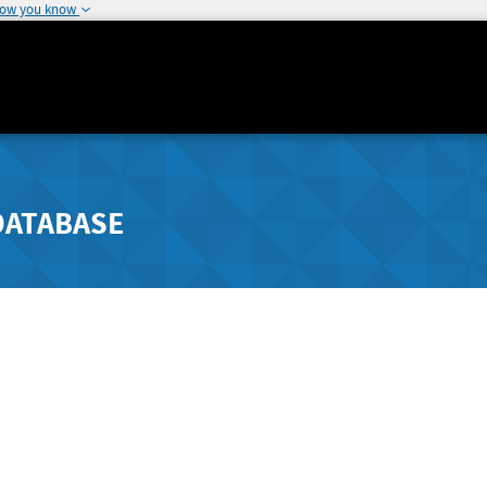
how you know
DATABASE