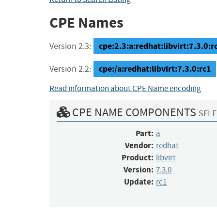
CPE Names
cpe:2.3:a:redhat:libvirt:7.3.0:rc
Version 2.3:
cpe:/a:redhat:libvirt:7.3.0:rc1
Version 2.2:
Read information about CPE Name encoding
CPE NAME COMPONENTS
SELE
Part:
a
Vendor:
redhat
Product:
libvirt
Version:
7.3.0
Update:
rc1