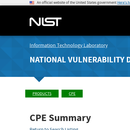
An official website of the United States government
Here's 
Information Technology Laboratory
NATIONAL VULNERABILITY 
PRODUCTS
CPE
CPE Summary
Return to Search Listing