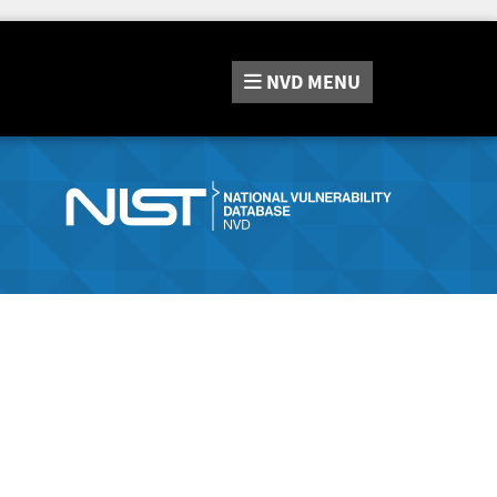
NVD
MENU