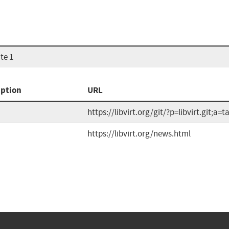
te 1
iption
URL
https://libvirt.org/git/?p=libvirt.git;a=t
https://libvirt.org/news.html