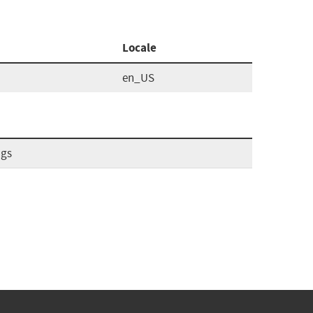
Locale
en_US
ags