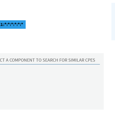
1:*:*:*:*:*:*
CT A COMPONENT TO SEARCH FOR SIMILAR CPES