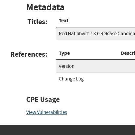
Metadata
Titles:
Text
Red Hat libvirt 7.3.0 Release Candida
References:
Type
Descr
Version
Change Log
CPE Usage
View Vulnerabilities