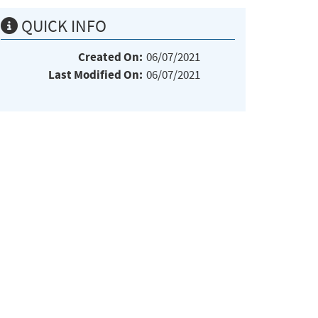
QUICK INFO
Created On:
06/07/2021
Last Modified On:
06/07/2021