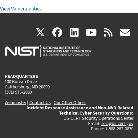
View Vulnerabilities
(link
(link
(link
(link
(
X
facebook
linkedin
youtu
rss
g
is
is
is
is
i
external)
external)
external)
external)
e
HEADQUARTERS
100 Bureau Drive
Gaithersburg, MD 20899
(301) 975-2000
Webmaster
|
Contact Us
|
Our Other Offices
Incident Response Assistance and Non-NVD Related
Technical Cyber Security Questions:
US-CERT Security Operations Center
Email:
soc@us-cert.gov
Phone: 1-888-282-0870