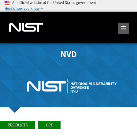
An official website of the United States government
Here's how you know
NVD
PRODUCTS
CPE