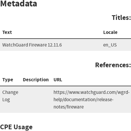
Metadata
Titles:
Text
Locale
WatchGuard Fireware 12.11.6
en_US
References:
Type
Description
URL
Change
https://www.watchguard.com/wgrd-
Log
help/documentation/release-
notes/fireware
CPE Usage