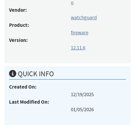
o
Vendor:
watchguard
Product:
fireware
Version:
12.11.6
QUICK INFO
Created On:
12/19/2025
Last Modified On:
01/05/2026