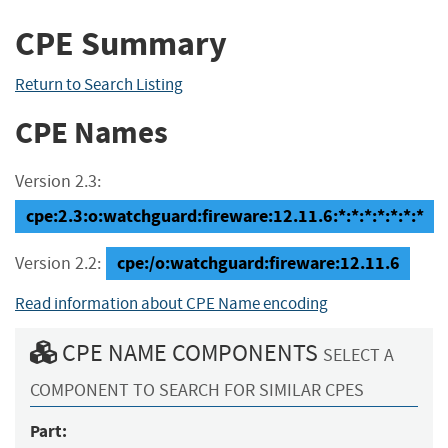
CPE Summary
Return to Search Listing
CPE Names
Version 2.3:
cpe:2.3:o:watchguard:fireware:12.11.6:*:*:*:*:*:*:*
cpe:/o:watchguard:fireware:12.11.6
Version 2.2:
Read information about CPE Name encoding
CPE NAME COMPONENTS
SELECT A
COMPONENT TO SEARCH FOR SIMILAR CPES
Part: