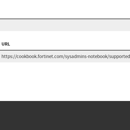
URL
https://cookbook.fortinet.com/sysadmins-notebook/supported-