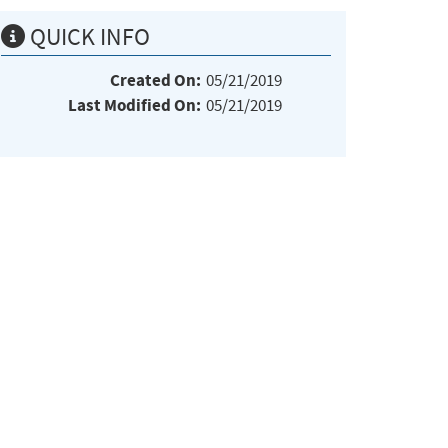
QUICK INFO
Created On:
05/21/2019
Last Modified On:
05/21/2019