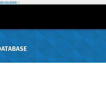
how you know
DATABASE