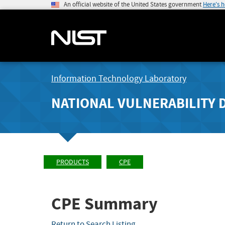
An official website of the United States government
Here's 
Information Technology Laboratory
NATIONAL VULNERABILITY 
PRODUCTS
CPE
CPE Summary
Return to Search Listing