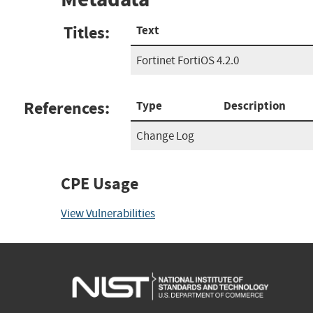
Titles:
Text
Fortinet FortiOS 4.2.0
References:
Type
Description
Change Log
CPE Usage
View Vulnerabilities