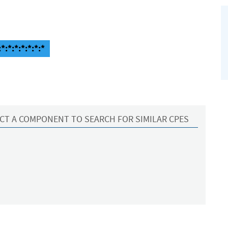
*:*:*:*:*:*:*
CT A COMPONENT TO SEARCH FOR SIMILAR CPES