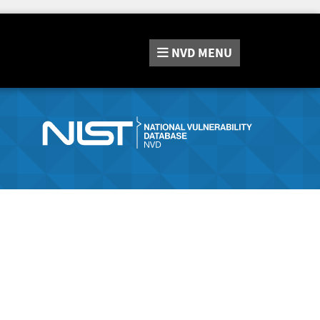
NVD
MENU