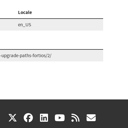
Locale
en_US
upgrade-paths-fortios/2/
(link
(link
(link
(link
(link
X
facebook
linkedin
youtube
rss
govd