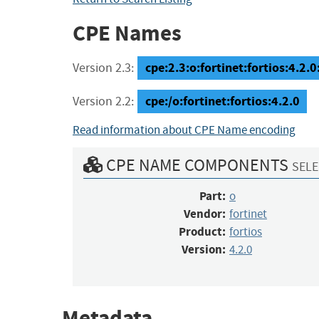
CPE Names
cpe:2.3:o:fortinet:fortios:4.2.0:
Version 2.3:
cpe:/o:fortinet:fortios:4.2.0
Version 2.2:
Read information about CPE Name encoding
CPE NAME COMPONENTS
SELE
Part:
o
Vendor:
fortinet
Product:
fortios
Version:
4.2.0
Metadata