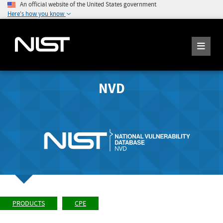
An official website of the United States government
Here's how you know
NVD
PRODUCTS
CPE