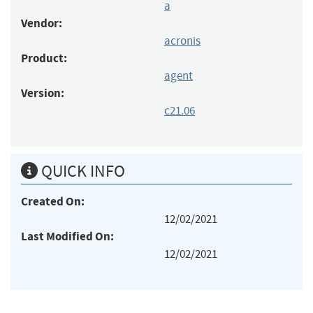
a
Vendor:
acronis
Product:
agent
Version:
c21.06
QUICK INFO
Created On:
12/02/2021
Last Modified On:
12/02/2021