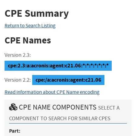
CPE Summary
Return to Search Listing
CPE Names
Version 2.3:
cpe:2.3:a:acronis:agent:c21.06:*:*:*:*:*:*:*
cpe:/a:acronis:agent:c21.06
Version 2.2:
Read information about CPE Name encoding
CPE NAME COMPONENTS
SELECT A
COMPONENT TO SEARCH FOR SIMILAR CPES
Part: