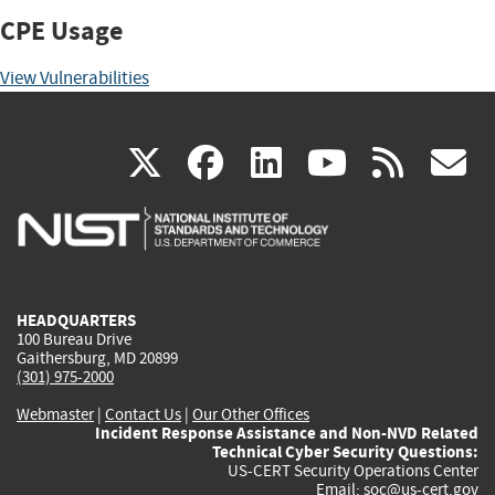
CPE Usage
View Vulnerabilities
(link
(link
(link
(link
(
X
facebook
linkedin
youtu
rss
g
is
is
is
is
i
external)
external)
external)
external)
e
HEADQUARTERS
100 Bureau Drive
Gaithersburg, MD 20899
(301) 975-2000
Webmaster
|
Contact Us
|
Our Other Offices
Incident Response Assistance and Non-NVD Related
Technical Cyber Security Questions:
US-CERT Security Operations Center
Email:
soc@us-cert.gov