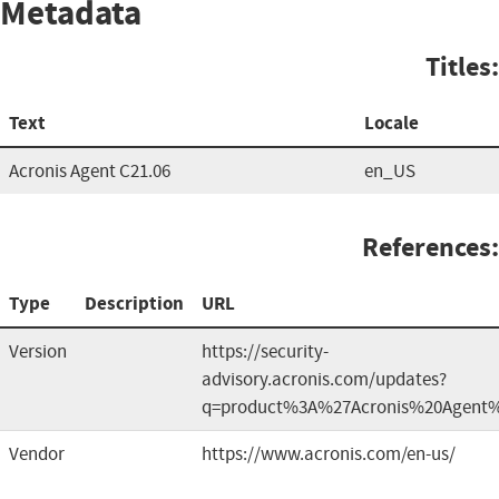
Metadata
Titles:
Text
Locale
Acronis Agent C21.06
en_US
References:
Type
Description
URL
Version
https://security-
advisory.acronis.com/updates?
q=product%3A%27Acronis%20Agent
Vendor
https://www.acronis.com/en-us/