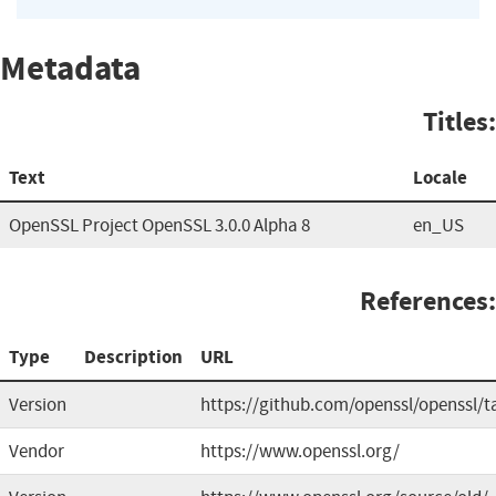
Metadata
Titles:
Text
Locale
OpenSSL Project OpenSSL 3.0.0 Alpha 8
en_US
References:
Type
Description
URL
Version
https://github.com/openssl/openssl/t
Vendor
https://www.openssl.org/