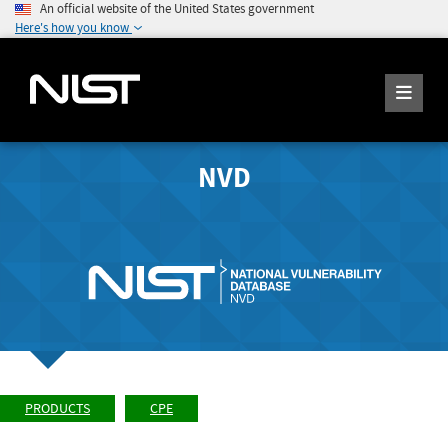
An official website of the United States government
Here's how you know
NVD
PRODUCTS
CPE