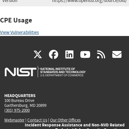
Version
https://www.openssl.org/source/old/
CPE Usage
View Vulnerabilities
(link
(link
(link
(link
(
X
facebook
linkedin
youtu
rss
g
is
is
is
is
i
external)
external)
external)
external)
e
HEADQUARTERS
100 Bureau Drive
Gaithersburg, MD 20899
(301) 975-2000
Webmaster
|
Contact Us
|
Our Other Offices
Incident Response Assistance and Non-NVD Related