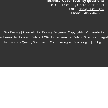
Technical Cyber Security Questions:
US-CERT Security Operations Center
Email:
soc@us-cert.gov
Phone: 1-888-282-0870
Site Privacy
|
Accessibility
|
Privacy Program
|
Copyrights
|
Vulnerability
sclosure
|
No Fear Act Policy
|
FOIA
|
Environmental Policy
|
Scientific Integri
Information Quality Standards
|
Commerce.gov
|
Science.gov
|
USA.gov