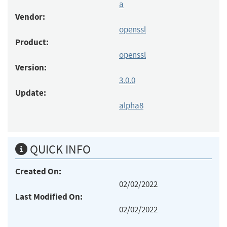
a
Vendor:
openssl
Product:
openssl
Version:
3.0.0
Update:
alpha8
QUICK INFO
Created On:
02/02/2022
Last Modified On:
02/02/2022