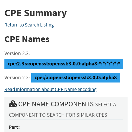
CPE Summary
Return to Search Listing
CPE Names
Version 2.3:
cpe:2.3:a:openssl:openssl:3.0.0:alpha8:*:*:*:*:*:*
cpe:/a:openssl:openssl:3.0.0:alpha8
Version 2.2:
Read information about CPE Name encoding
CPE NAME COMPONENTS
SELECT A
COMPONENT TO SEARCH FOR SIMILAR CPES
Part: