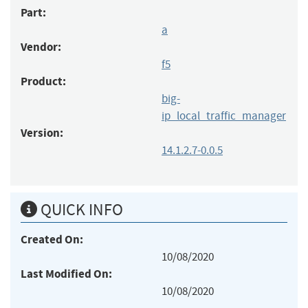
Part:
a
Vendor:
f5
Product:
big-
ip_local_traffic_manager
Version:
14.1.2.7-0.0.5
QUICK INFO
Created On:
10/08/2020
Last Modified On:
10/08/2020