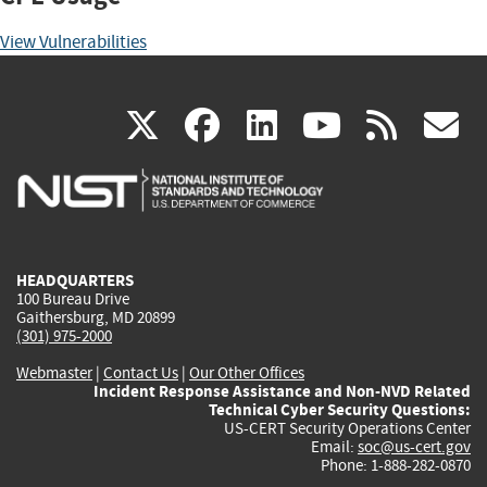
View Vulnerabilities
(link
(link
(link
(link
(
X
facebook
linkedin
youtu
rss
g
is
is
is
is
i
external)
external)
external)
external)
e
HEADQUARTERS
100 Bureau Drive
Gaithersburg, MD 20899
(301) 975-2000
Webmaster
|
Contact Us
|
Our Other Offices
Incident Response Assistance and Non-NVD Related
Technical Cyber Security Questions:
US-CERT Security Operations Center
Email:
soc@us-cert.gov
Phone: 1-888-282-0870