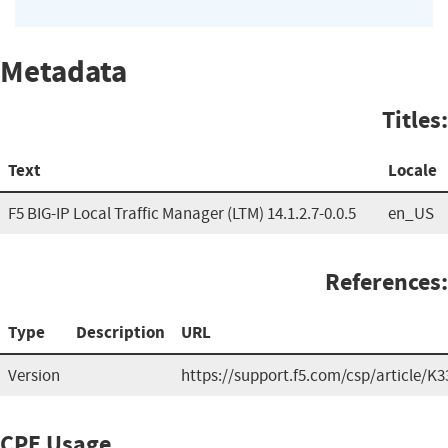
Metadata
Titles:
Text
Locale
F5 BIG-IP Local Traffic Manager (LTM) 14.1.2.7-0.0.5
en_US
References:
Type
Description
URL
Version
https://support.f5.com/csp/article/K
CPE Usage