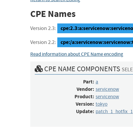
CPE Names
cpe:2.3:a:servicenow:serviceno
Version 2.3:
cpe:/a:servicenow:servicenow:
Version 2.2:
Read information about CPE Name encoding
CPE NAME COMPONENTS
SELE
Part:
a
Vendor:
servicenow
Product:
servicenow
Version:
tokyo
Update:
patch_1_hotfix_1