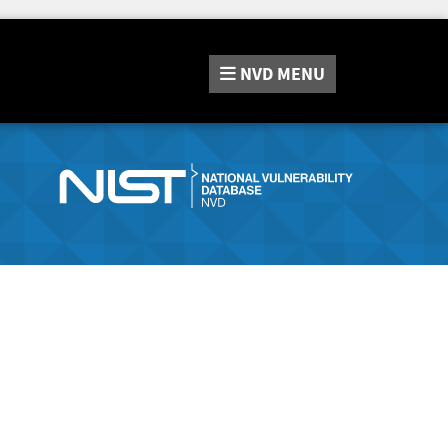
NVD
MENU