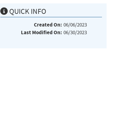
QUICK INFO
Created On:
06/06/2023
Last Modified On:
06/30/2023