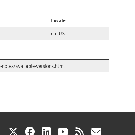
Locale
en_US
-notes/available-versions.html
(link
(link
(link
(link
(link
X
facebook
linkedin
youtube
rss
govd