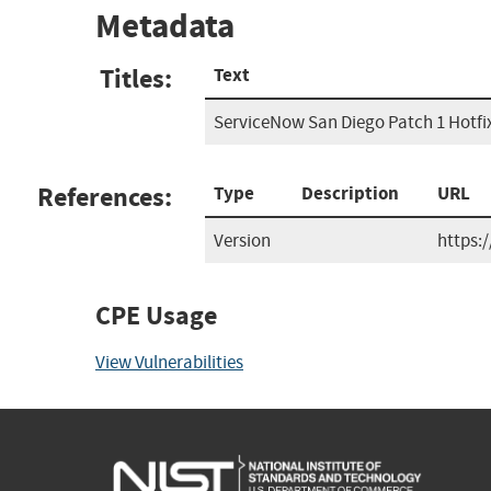
Metadata
Titles:
Text
ServiceNow San Diego Patch 1 Hotfi
References:
Type
Description
URL
Version
https:
CPE Usage
View Vulnerabilities