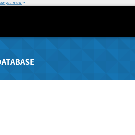
how you know
DATABASE