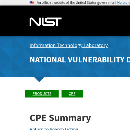
An official website of the United States government
Here's 
Information Technology Laboratory
NATIONAL VULNERABILITY 
PRODUCTS
CPE
CPE Summary
Return to Search Listing