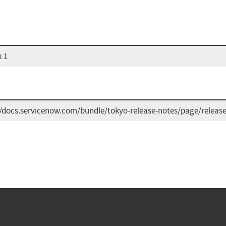
x 1
//docs.servicenow.com/bundle/tokyo-release-notes/page/release