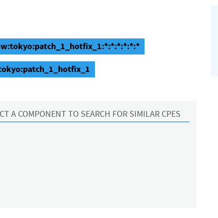
w:tokyo:patch_1_hotfix_1:*:*:*:*:*:*
tokyo:patch_1_hotfix_1
CT A COMPONENT TO SEARCH FOR SIMILAR CPES