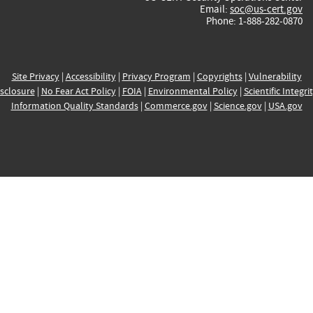
Email:
soc@us-cert.gov
Phone: 1-888-282-0870
Site Privacy
|
Accessibility
|
Privacy Program
|
Copyrights
|
Vulnerability
sclosure
|
No Fear Act Policy
|
FOIA
|
Environmental Policy
|
Scientific Integri
Information Quality Standards
|
Commerce.gov
|
Science.gov
|
USA.gov