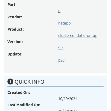
Part:
o
Vendor:
netapp
Product:
clustered_data_ontap
Version:
9.3
Update:
p20
QUICK INFO
Created On:
10/19/2021
Last Modified On: