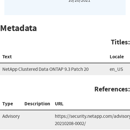
10/20/2021
Metadata
Titles:
Text
Locale
NetApp Clustered Data ONTAP 9.3 Patch 20
en_US
References:
Type
Description
URL
Advisory
https://security.netapp.com/advisor
20210208-0002/