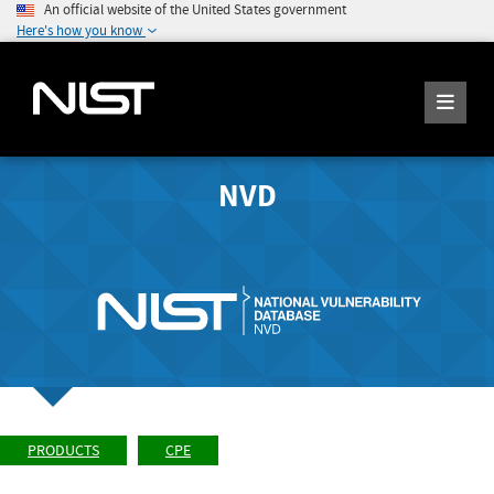
An official website of the United States government
Here's how you know
NVD
PRODUCTS
CPE