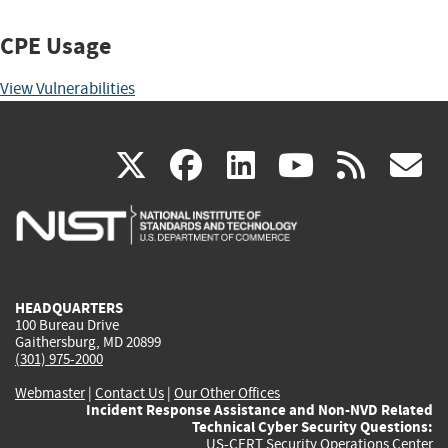
CPE Usage
View Vulnerabilities
(link
(link
(link
(link
(
X
facebook
linkedin
youtu
rss
g
is
is
is
is
i
external)
external)
external)
external)
e
HEADQUARTERS
100 Bureau Drive
Gaithersburg, MD 20899
(301) 975-2000
Webmaster
|
Contact Us
|
Our Other Offices
Incident Response Assistance and Non-NVD Related
Technical Cyber Security Questions:
US-CERT Security Operations Center