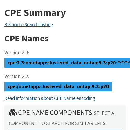
CPE Summary
Return to Search Listing
CPE Names
Version 2.3:
cpe:2.3:o:netapp:clustered_data_ontap:9.3:p20:*:*:*:*
Version 2.2:
cpe:/o:netapp:clustered_data_ontap:9.3:p20
Read information about CPE Name encoding
CPE NAME COMPONENTS
SELECT A
COMPONENT TO SEARCH FOR SIMILAR CPES