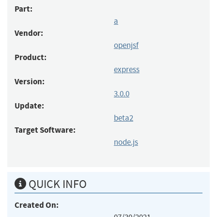
Part:
a
Vendor:
openjsf
Product:
express
Version:
3.0.0
Update:
beta2
Target Software:
node.js
QUICK INFO
Created On: