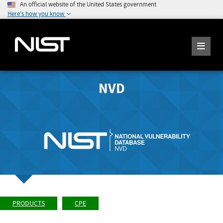
An official website of the United States government
Here's how you know
NVD
PRODUCTS
CPE