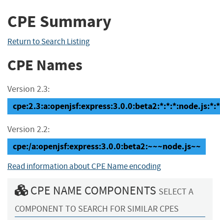
CPE Summary
Return to Search Listing
CPE Names
Version 2.3:
cpe:2.3:a:openjsf:express:3.0.0:beta2:*:*:*:node.js:*:*
Version 2.2:
cpe:/a:openjsf:express:3.0.0:beta2:~~~node.js~~
Read information about CPE Name encoding
CPE NAME COMPONENTS
SELECT A
COMPONENT TO SEARCH FOR SIMILAR CPES