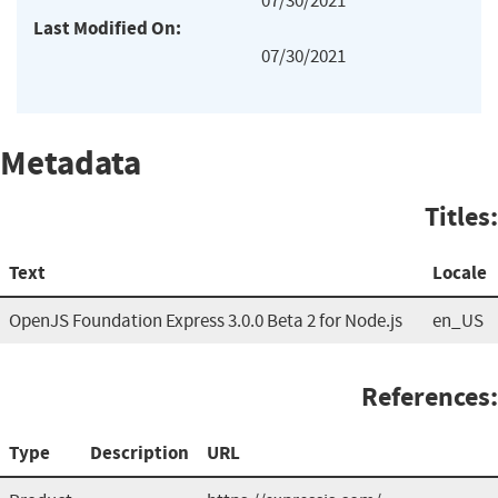
07/30/2021
Last Modified On:
07/30/2021
Metadata
Titles:
Text
Locale
OpenJS Foundation Express 3.0.0 Beta 2 for Node.js
en_US
References:
Type
Description
URL