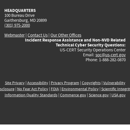
HEADQUARTERS
100 Bureau Drive
Gaithersburg, MD 20899
(301) 975-2000
Webmaster
|
Contact Us
|
Our Other Offices
Incident Response Assistance and Non-NVD Related
Technical Cyber Security Questions:
US-CERT Security Operations Center
Email:
soc@us-cert.gov
Phone: 1-888-282-0870
Site Privacy
|
Accessibility
|
Privacy Program
|
Copyrights
|
Vulnerability
sclosure
|
No Fear Act Policy
|
FOIA
|
Environmental Policy
|
Scientific Integri
Information Quality Standards
|
Commerce.gov
|
Science.gov
|
USA.gov