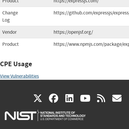
Product
https://expressjs.com/
Change
https://github.com/expressjs/express
Log
Vendor
https://openjsf.org/
Product
https://www.npmjs.com/package/ex
CPE Usage
View Vulnerabilities
(link
(link
(link
(link
(
X
facebook
linkedin
youtu
rss
g
is
is
is
is
i
external)
external)
external)
external)
e