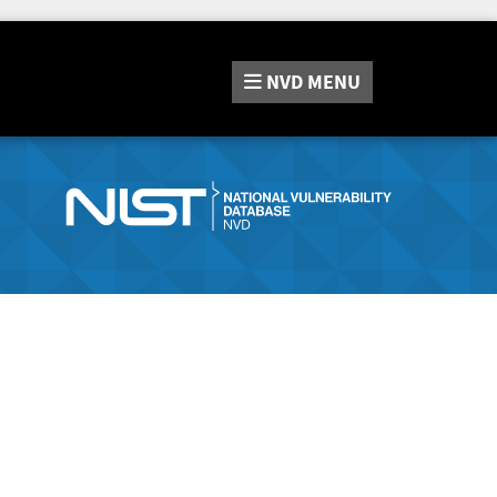
NVD
MENU