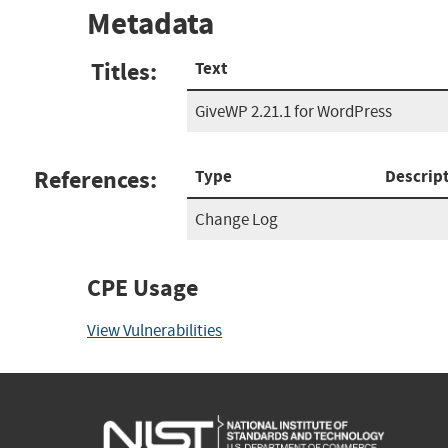
Metadata
Titles:
Text
GiveWP 2.21.1 for WordPress
References:
Type
Descrip
Change Log
CPE Usage
View Vulnerabilities