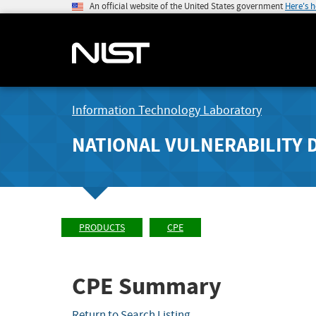
An official website of the United States government
Here's 
Information Technology Laboratory
NATIONAL VULNERABILITY 
PRODUCTS
CPE
CPE Summary
Return to Search Listing