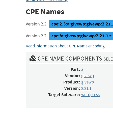
CPE Names
cpe:2.3:a:givewp:givewp:2.21.1
Version 2.3:
cpe:/a:givewp:givewp:2.21.1:
Version 2.2:
Read information about CPE Name encoding
CPE NAME COMPONENTS
SELE
Part:
a
Vendor:
givewp
Product:
givewp
Version:
2.21.1
Target Software:
wordpress