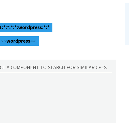
:*:*:*:*:wordpress:*:*
:~~~wordpress~~
CT A COMPONENT TO SEARCH FOR SIMILAR CPES