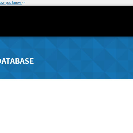
how you know
DATABASE