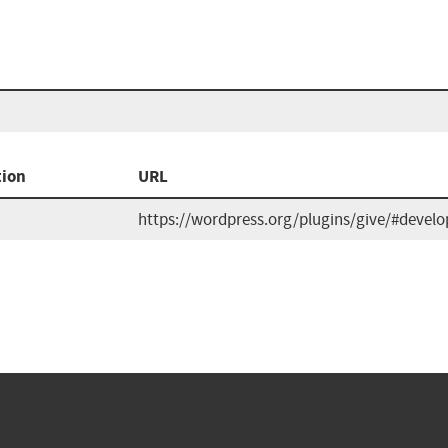
tion
URL
https://wordpress.org/plugins/give/#develo