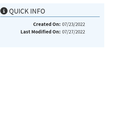
QUICK INFO
Created On:
07/23/2022
Last Modified On:
07/27/2022