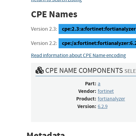
CPE Names
cpe:2.3:a:fortinet:fortianalyzer:
Version 2.3:
cpe:/a:fortinet:fortianalyzer:6.
Version 2.2:
Read information about CPE Name encoding
CPE NAME COMPONENTS
SELE
Part:
a
Vendor:
fortinet
Product:
fortianalyzer
Version:
6.2.9
Metadata