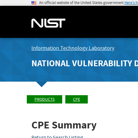
An official website of the United States government
Here's 
Information Technology Laboratory
NATIONAL VULNERABILITY 
PRODUCTS
CPE
CPE Summary
Return to Search Listing