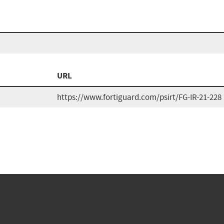
URL
https://www.fortiguard.com/psirt/FG-IR-21-228