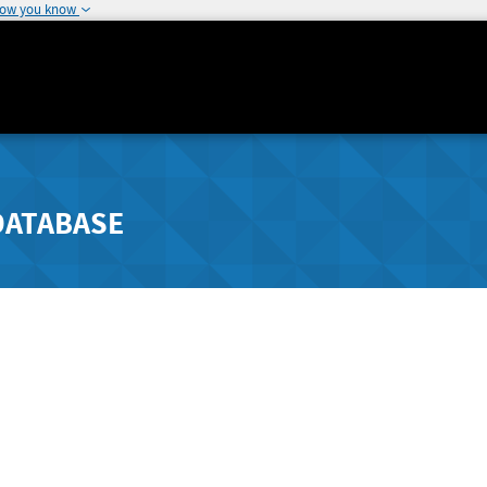
how you know
DATABASE