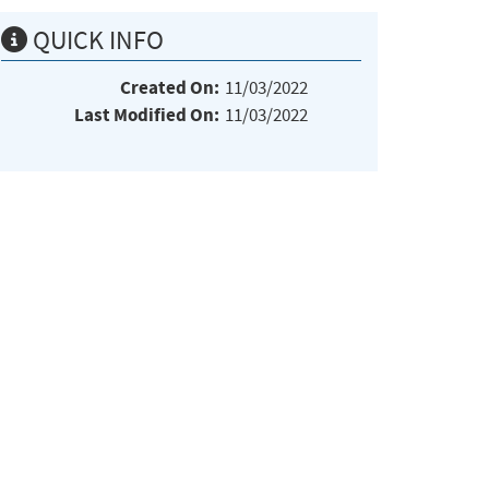
QUICK INFO
Created On:
11/03/2022
Last Modified On:
11/03/2022