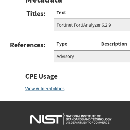
Titles:
Text
Fortinet FortiAnalyzer 6.2.9
References:
Type
Description
Advisory
CPE Usage
View Vulnerabilities