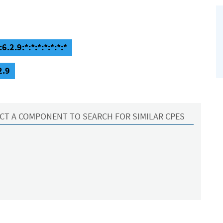
6.2.9:*:*:*:*:*:*:*
2.9
CT A COMPONENT TO SEARCH FOR SIMILAR CPES