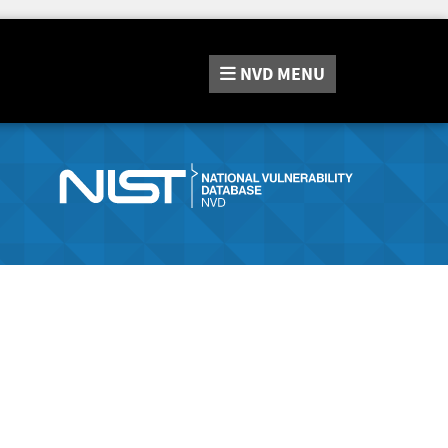
NVD
MENU