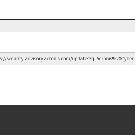
ps://security-advisory.acronis.com/updates?q=Acronis%20Cy