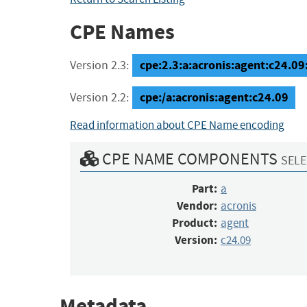
CPE Names
cpe:2.3:a:acronis:agent:c24.09:*
Version 2.3:
cpe:/a:acronis:agent:c24.09
Version 2.2:
Read information about CPE Name encoding
CPE NAME COMPONENTS
SELE
Part:
a
Vendor:
acronis
Product:
agent
Version:
c24.09
Metadata