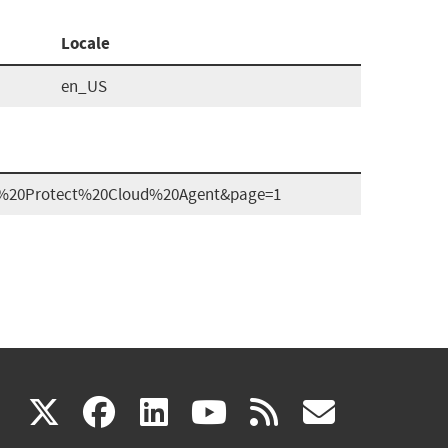
Locale
en_US
ber%20Protect%20Cloud%20Agent&page=1
(link
(link
(link
(link
(link
X
facebook
linkedin
youtube
rss
govd