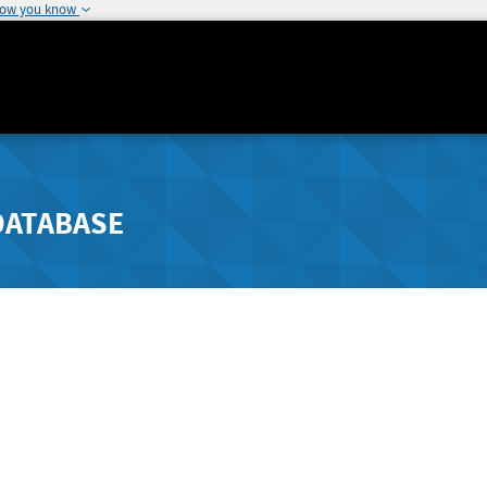
how you know
DATABASE