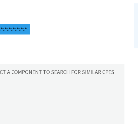
:*:*:*:*:*:*
CT A COMPONENT TO SEARCH FOR SIMILAR CPES