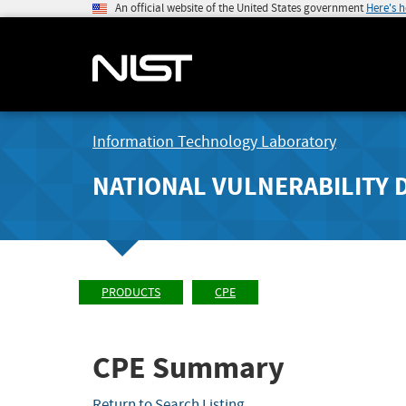
An official website of the United States government
Here's 
Information Technology Laboratory
NATIONAL VULNERABILITY 
PRODUCTS
CPE
CPE Summary
Return to Search Listing