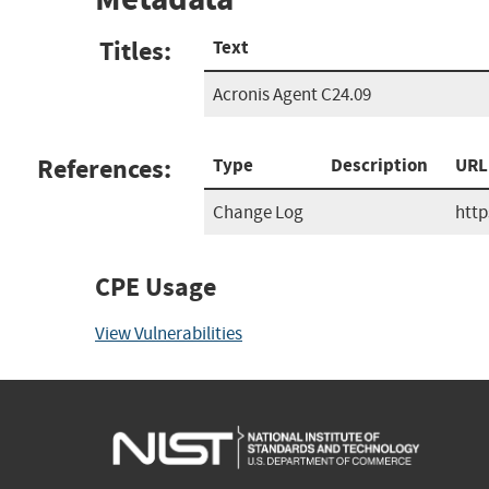
Titles:
Text
Acronis Agent C24.09
References:
Type
Description
URL
Change Log
htt
CPE Usage
View Vulnerabilities