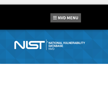
NVD
MENU