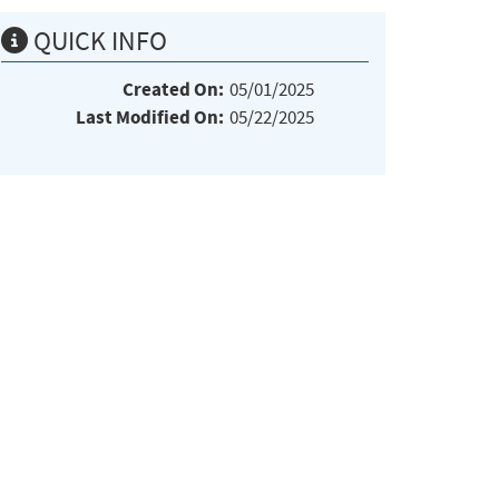
QUICK INFO
Created On:
05/01/2025
Last Modified On:
05/22/2025