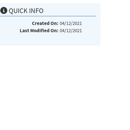
QUICK INFO
Created On:
04/12/2021
Last Modified On:
04/12/2021