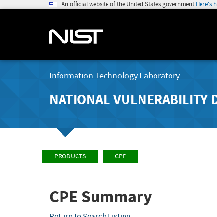
An official website of the United States government
Here's 
Information Technology Laboratory
NATIONAL VULNERABILITY 
PRODUCTS
CPE
CPE Summary
Return to Search Listing