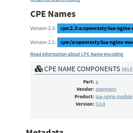
CPE Names
cpe:2.3:a:openresty:lua-nginx-m
Version 2.3:
cpe:/a:openresty:lua-nginx-mo
Version 2.2:
Read information about CPE Name encoding
CPE NAME COMPONENTS
SELE
Part:
a
Vendor:
openresty
Product:
lua-nginx-module
Version:
0.0.8
Metadata