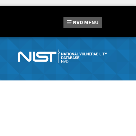
NVD
MENU