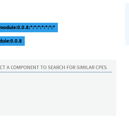
odule:0.0.8:*:*:*:*:*:*:*
dule:0.0.8
CT A COMPONENT TO SEARCH FOR SIMILAR CPES