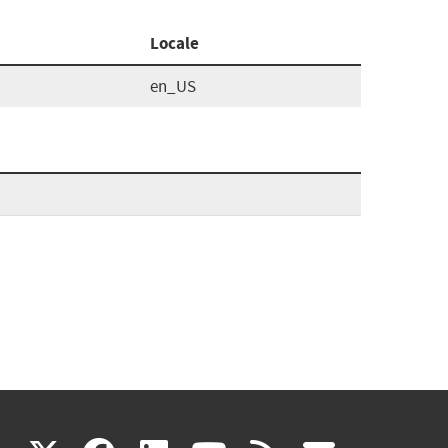
Locale
en_US