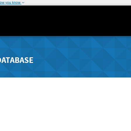
how you know
DATABASE