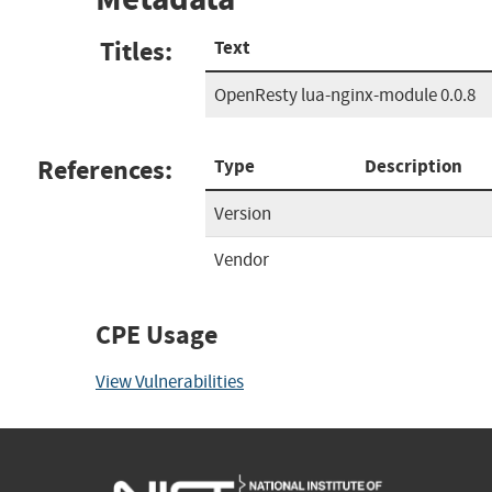
Titles:
Text
OpenResty lua-nginx-module 0.0.8
References:
Type
Description
Version
Vendor
CPE Usage
View Vulnerabilities