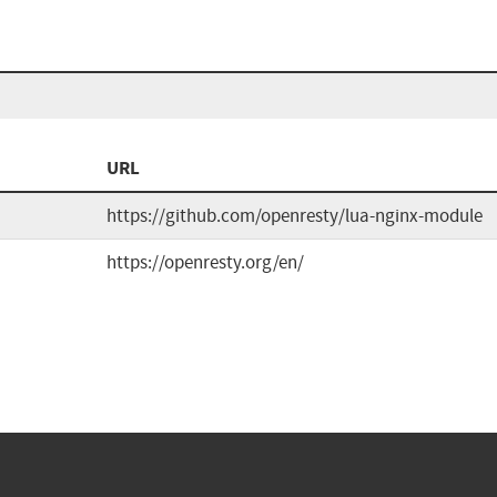
URL
https://github.com/openresty/lua-nginx-module
https://openresty.org/en/