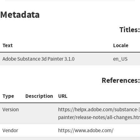
Metadata
Titles:
Text
Locale
Adobe Substance 3d Painter 3.1.0
en_US
References:
Type
Description
URL
Version
https://helpx.adobe.com/substance-
painter/release-notes/all-changes.ht
Vendor
https://www.adobe.com/