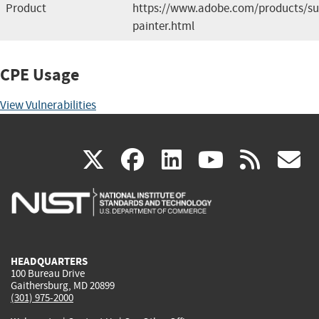
Product
https://www.adobe.com/products/su
painter.html
CPE Usage
View Vulnerabilities
(link
(link
(link
(link
(
X
facebook
linkedin
youtu
rss
g
is
is
is
is
i
external)
external)
external)
external)
e
HEADQUARTERS
100 Bureau Drive
Gaithersburg, MD 20899
(301) 975-2000