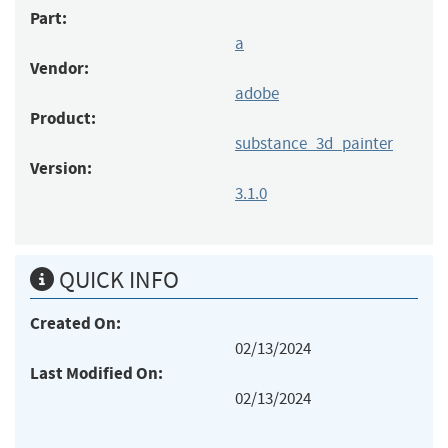
Part:
a
Vendor:
adobe
Product:
substance_3d_painter
Version:
3.1.0
QUICK INFO
Created On:
02/13/2024
Last Modified On:
02/13/2024