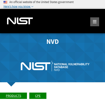
An official website of the United States government
Here's how you know
NVD
PRODUCTS
CPE