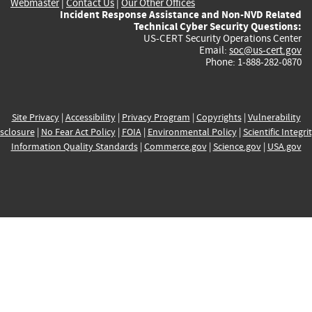
Webmaster
|
Contact Us
|
Our Other Offices
Incident Response Assistance and Non-NVD Related
Technical Cyber Security Questions:
US-CERT Security Operations Center
Email:
soc@us-cert.gov
Phone: 1-888-282-0870
Site Privacy
|
Accessibility
|
Privacy Program
|
Copyrights
|
Vulnerability
sclosure
|
No Fear Act Policy
|
FOIA
|
Environmental Policy
|
Scientific Integri
Information Quality Standards
|
Commerce.gov
|
Science.gov
|
USA.gov