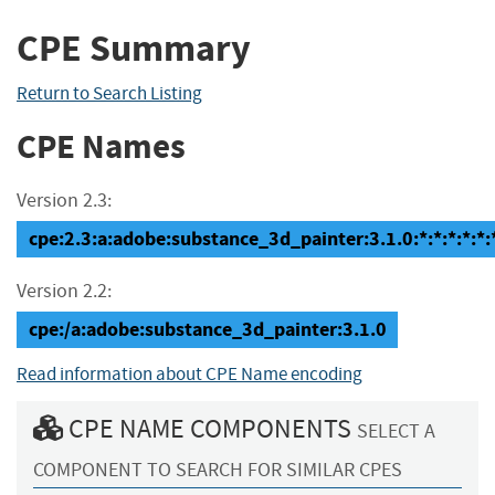
CPE Summary
Return to Search Listing
CPE Names
Version 2.3:
cpe:2.3:a:adobe:substance_3d_painter:3.1.0:*:*:*:*:*:
Version 2.2:
cpe:/a:adobe:substance_3d_painter:3.1.0
Read information about CPE Name encoding
CPE NAME COMPONENTS
SELECT A
COMPONENT TO SEARCH FOR SIMILAR CPES