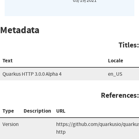
03/19/2021
Metadata
Titles:
Text
Locale
Quarkus HTTP 3.0.0 Alpha 4
en_US
References:
Type
Description
URL
Version
https://github.com/quarkusio/quarku
http