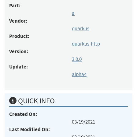
Part:
a
Vendor:
quarkus
Product:
quarkus-http
Version:
3.0.0
Update:
alpha4
QUICK INFO
Created On:
03/19/2021
Last Modified On: