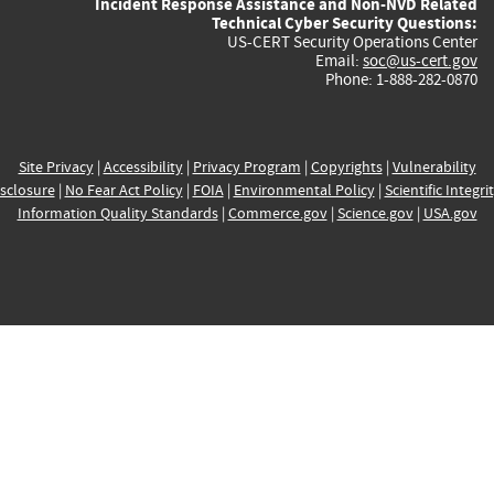
Incident Response Assistance and Non-NVD Related
Technical Cyber Security Questions:
US-CERT Security Operations Center
Email:
soc@us-cert.gov
Phone: 1-888-282-0870
Site Privacy
|
Accessibility
|
Privacy Program
|
Copyrights
|
Vulnerability
sclosure
|
No Fear Act Policy
|
FOIA
|
Environmental Policy
|
Scientific Integri
Information Quality Standards
|
Commerce.gov
|
Science.gov
|
USA.gov