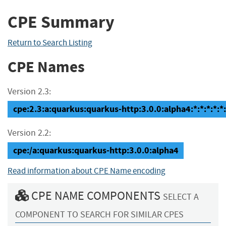
CPE Summary
Return to Search Listing
CPE Names
Version 2.3:
cpe:2.3:a:quarkus:quarkus-http:3.0.0:alpha4:*:*:*:*:*:
Version 2.2:
cpe:/a:quarkus:quarkus-http:3.0.0:alpha4
Read information about CPE Name encoding
CPE NAME COMPONENTS
SELECT A
COMPONENT TO SEARCH FOR SIMILAR CPES