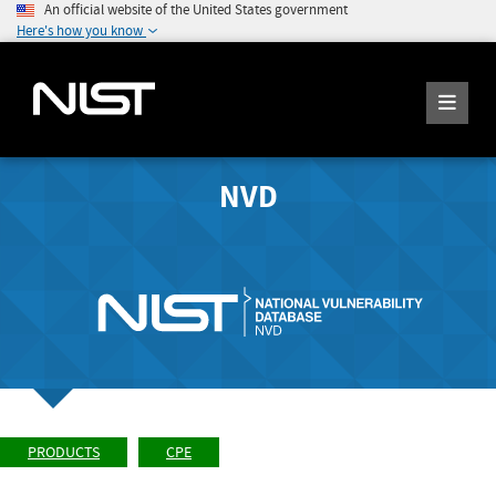
An official website of the United States government
Here's how you know
NVD
PRODUCTS
CPE