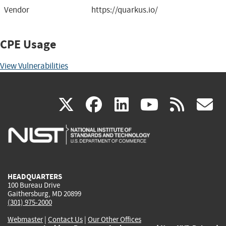
Vendor
https://quarkus.io/
CPE Usage
View Vulnerabilities
(link
(link
(link
(link
(
X
facebook
linkedin
youtu
rss
g
is
is
is
is
i
external)
external)
external)
external)
e
HEADQUARTERS
100 Bureau Drive
Gaithersburg, MD 20899
(301) 975-2000
Webmaster
|
Contact Us
|
Our Other Offices