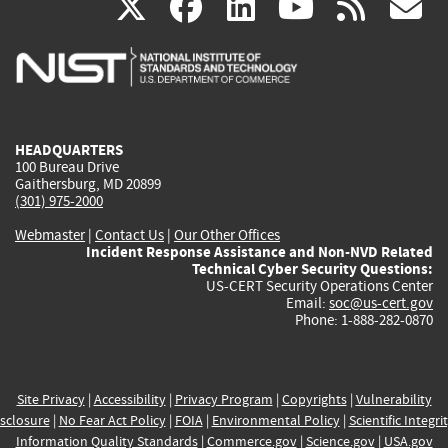
(link
(link
(link
(link
(
X
facebook
linkedin
youtu
rss
g
is
is
is
is
i
external)
external)
external)
external)
e
HEADQUARTERS
100 Bureau Drive
Gaithersburg, MD 20899
(301) 975-2000
Webmaster
|
Contact Us
|
Our Other Offices
Incident Response Assistance and Non-NVD Related
Technical Cyber Security Questions:
US-CERT Security Operations Center
Email:
soc@us-cert.gov
Phone: 1-888-282-0870
Site Privacy
|
Accessibility
|
Privacy Program
|
Copyrights
|
Vulnerability
sclosure
|
No Fear Act Policy
|
FOIA
|
Environmental Policy
|
Scientific Integri
Information Quality Standards
|
Commerce.gov
|
Science.gov
|
USA.gov