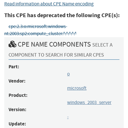
Read information about CPE Name encoding
This CPE has deprecated the following CPE(s):
cpe:2.3:o:microsoft:windows-
nt:2003:sp2:compute_cluster:*:*:*:*:*
CPE NAME COMPONENTS
SELECT A
COMPONENT TO SEARCH FOR SIMILAR CPES
Part:
o
Vendor:
microsoft
Product:
windows_2003_server
Version:
-
Update: