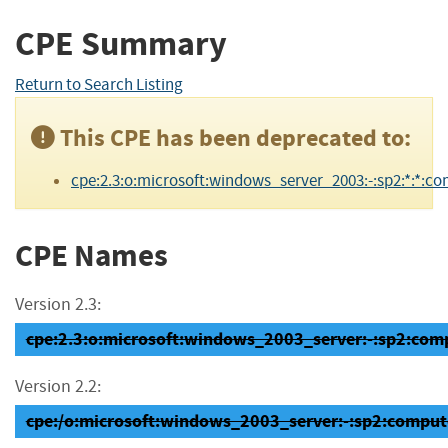
CPE Summary
Return to Search Listing
This CPE has been deprecated to:
cpe:2.3:o:microsoft:windows_server_2003:-:sp2:*:*:co
CPE Names
Version 2.3:
cpe:2.3:o:microsoft:windows_2003_server:-:sp2:compu
Version 2.2:
cpe:/o:microsoft:windows_2003_server:-:sp2:comput