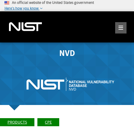
An official website of the United States government
Here's how you know
NVD
PRODUCTS
CPE