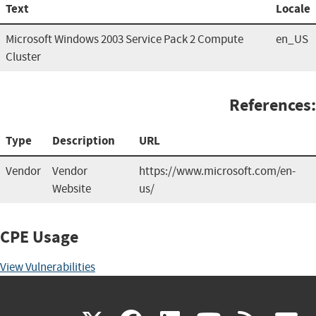
Text
Locale
Microsoft Windows 2003 Service Pack 2 Compute
en_US
Cluster
References:
Type
Description
URL
Vendor
Vendor
https://www.microsoft.com/en-
Website
us/
CPE Usage
View Vulnerabilities