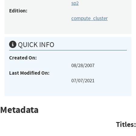
sp2
Edition:
compute_cluster
QUICK INFO
Created On:
08/28/2007
Last Modified On:
07/07/2021
Metadata
Titles: