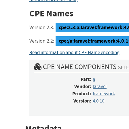
CPE Names
cpe:2.3:a:laravel:framework:4.0
Version 2.3:
cpe:/a:laravel:framework:4.0.1
Version 2.2:
Read information about CPE Name encoding
CPE NAME COMPONENTS
SELE
Part:
a
Vendor:
laravel
Product:
framework
Version:
4.0.10
Metadata