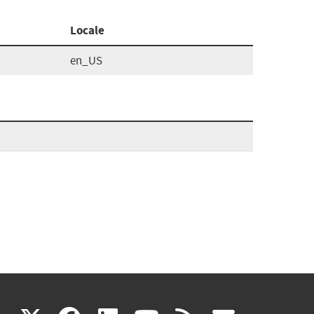
Locale
en_US