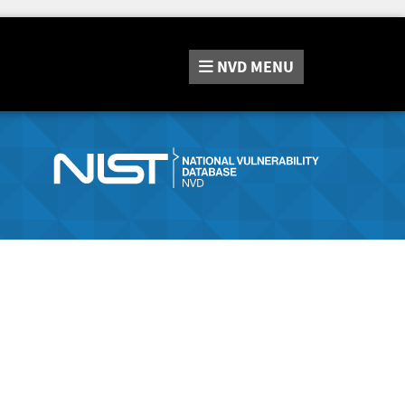
NVD
MENU