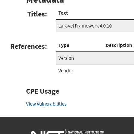
Titles:
Text
Laravel Framework 4.0.10
References:
Type
Description
Version
Vendor
CPE Usage
View Vulnerabilities