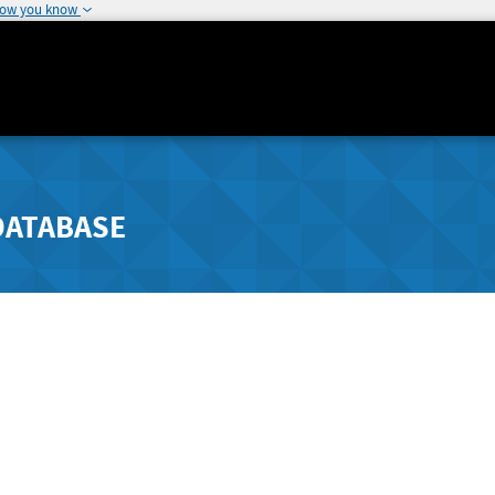
how you know
DATABASE