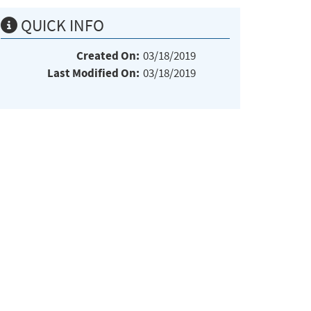
QUICK INFO
Created On:
03/18/2019
Last Modified On:
03/18/2019