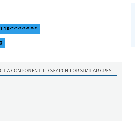
.10:*:*:*:*:*:*:*
0
CT A COMPONENT TO SEARCH FOR SIMILAR CPES