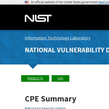
An official website of the United States government
Here's 
Information Technology Laboratory
NATIONAL VULNERABILITY 
PRODUCTS
CPE
CPE Summary
Return to Search Listing