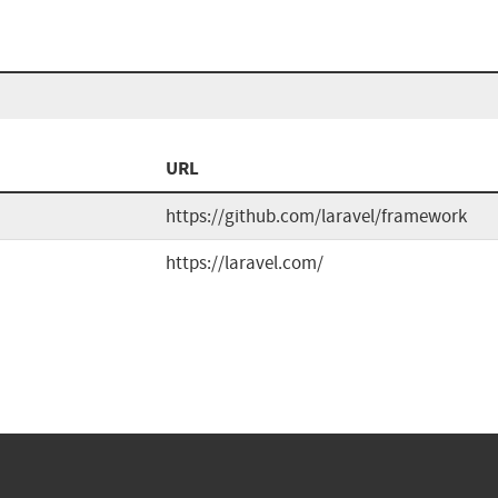
URL
https://github.com/laravel/framework
https://laravel.com/