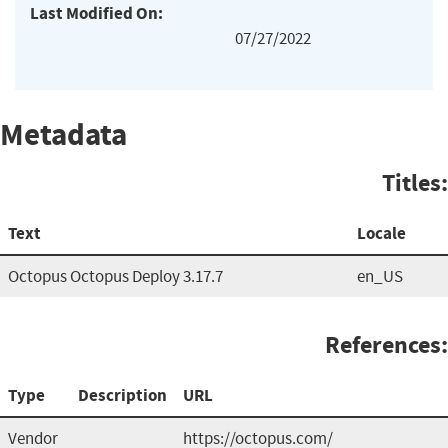
Last Modified On:
07/27/2022
Metadata
Titles:
Text
Locale
Octopus Octopus Deploy 3.17.7
en_US
References:
Type
Description
URL
Vendor
https://octopus.com/