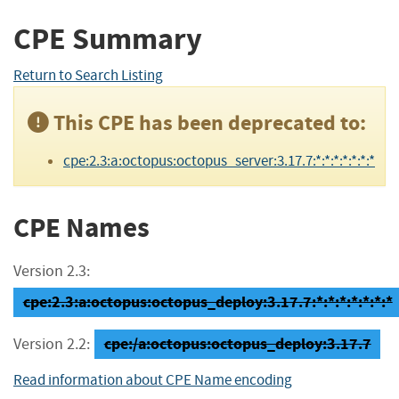
CPE Summary
Return to Search Listing
This CPE has been deprecated to:
cpe:2.3:a:octopus:octopus_server:3.17.7:*:*:*:*:*:*:*
CPE Names
Version 2.3:
cpe:2.3:a:octopus:octopus_deploy:3.17.7:*:*:*:*:*:*:*
cpe:/a:octopus:octopus_deploy:3.17.7
Version 2.2:
Read information about CPE Name encoding