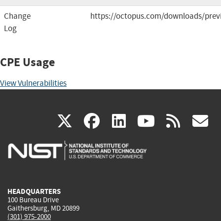
Change
https://octopus.com/downloads/prev
Log
CPE Usage
View Vulnerabilities
(link
(link
(link
(link
(
X
facebook
linkedin
youtu
rss
g
is
is
is
is
i
external)
external)
external)
external)
e
HEADQUARTERS
100 Bureau Drive
Gaithersburg, MD 20899
(301) 975-2000