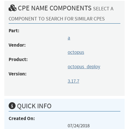
CPE NAME COMPONENTS
SELECT A
COMPONENT TO SEARCH FOR SIMILAR CPES
Part:
a
Vendor:
octopus
Product:
octopus_deploy
Version:
3.17.7
QUICK INFO
Created On:
07/24/2018