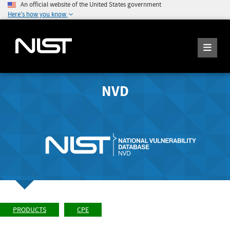
An official website of the United States government
Here's how you know
NVD
PRODUCTS
CPE