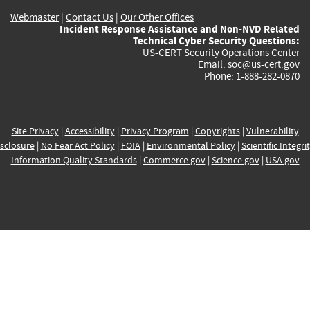
Webmaster
|
Contact Us
|
Our Other Offices
Incident Response Assistance and Non-NVD Related
Technical Cyber Security Questions:
US-CERT Security Operations Center
Email:
soc@us-cert.gov
Phone: 1-888-282-0870
Site Privacy
|
Accessibility
|
Privacy Program
|
Copyrights
|
Vulnerability
sclosure
|
No Fear Act Policy
|
FOIA
|
Environmental Policy
|
Scientific Integri
Information Quality Standards
|
Commerce.gov
|
Science.gov
|
USA.gov