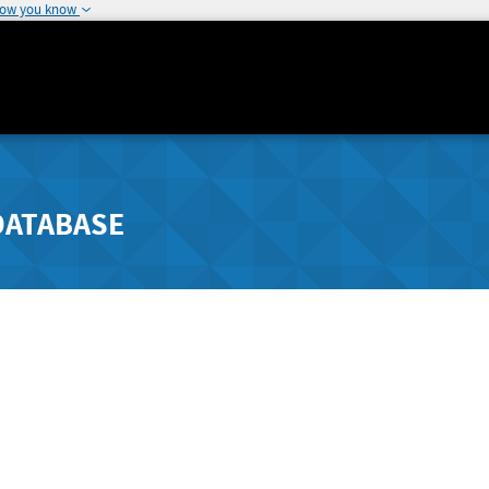
how you know
DATABASE