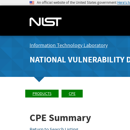
An official website of the United States government
Here's 
Information Technology Laboratory
NATIONAL VULNERABILITY 
PRODUCTS
CPE
CPE Summary
Return to Search Listing