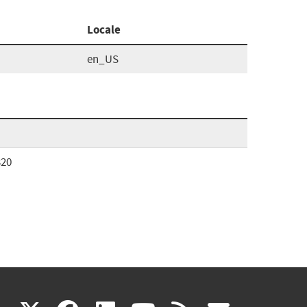
Locale
en_US
320