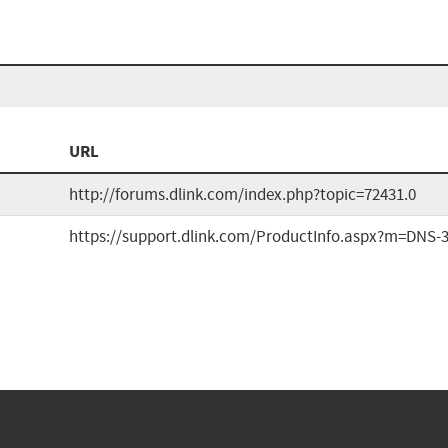
URL
http://forums.dlink.com/index.php?topic=72431.0
https://support.dlink.com/ProductInfo.aspx?m=DNS-