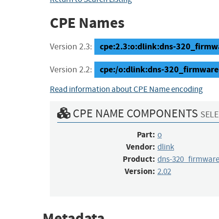
CPE Names
cpe:2.3:o:dlink:dns-320_firmwar
Version 2.3:
cpe:/o:dlink:dns-320_firmware
Version 2.2:
Read information about CPE Name encoding
CPE NAME COMPONENTS
SELE
Part:
o
Vendor:
dlink
Product:
dns-320_firmwar
Version:
2.02
Metadata