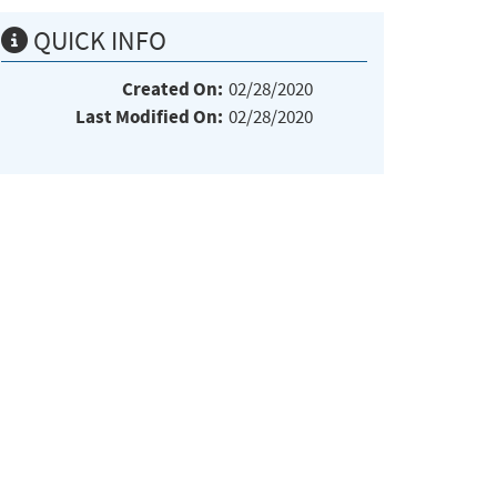
QUICK INFO
Created On:
02/28/2020
Last Modified On:
02/28/2020