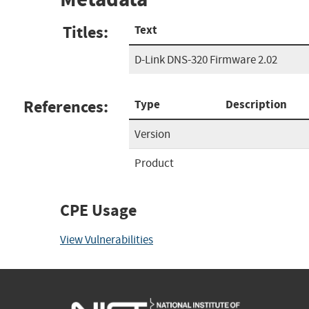
Titles:
Text
D-Link DNS-320 Firmware 2.02
References:
Type
Description
Version
Product
CPE Usage
View Vulnerabilities