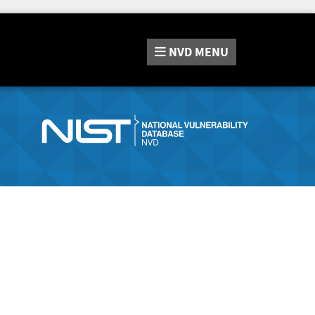
NVD
MENU