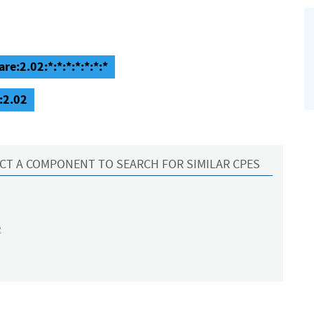
e:2.02:*:*:*:*:*:*:*
:2.02
CT A COMPONENT TO SEARCH FOR SIMILAR CPES
e