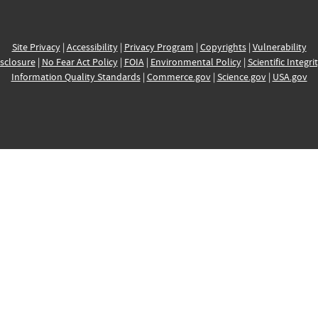
Site Privacy
|
Accessibility
|
Privacy Program
|
Copyrights
|
Vulnerability
sclosure
|
No Fear Act Policy
|
FOIA
|
Environmental Policy
|
Scientific Integri
Information Quality Standards
|
Commerce.gov
|
Science.gov
|
USA.gov