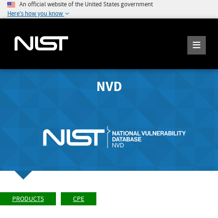
An official website of the United States government
Here's how you know
NVD
PRODUCTS
CPE