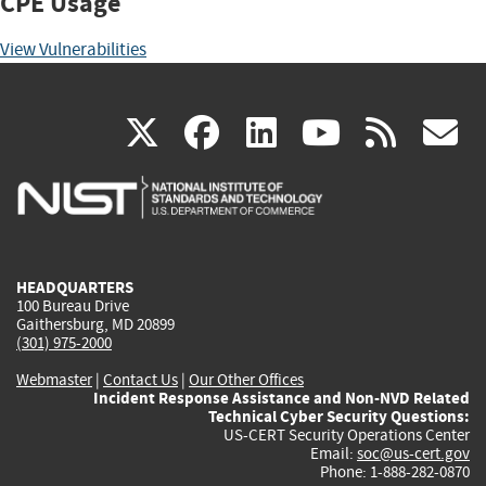
CPE Usage
View Vulnerabilities
(link
(link
(link
(link
(
X
facebook
linkedin
youtu
rss
g
is
is
is
is
i
external)
external)
external)
external)
e
HEADQUARTERS
100 Bureau Drive
Gaithersburg, MD 20899
(301) 975-2000
Webmaster
|
Contact Us
|
Our Other Offices
Incident Response Assistance and Non-NVD Related
Technical Cyber Security Questions:
US-CERT Security Operations Center
Email:
soc@us-cert.gov
Phone: 1-888-282-0870