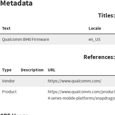
Metadata
Titles:
Text
Locale
Qualcomm 8940 Firmware
en_US
References:
Type
Description
URL
Vendor
https://www.qualcomm.com/
Product
https://www.qualcomm.com/product
4-series-mobile-platforms/snapdrag