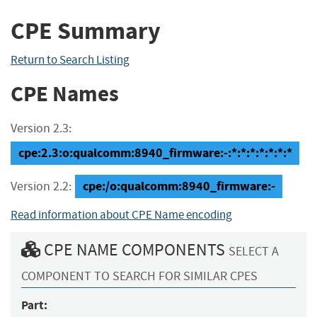
CPE Summary
Return to Search Listing
CPE Names
Version 2.3:
cpe:2.3:o:qualcomm:8940_firmware:-:*:*:*:*:*:*:*
cpe:/o:qualcomm:8940_firmware:-
Version 2.2:
Read information about CPE Name encoding
CPE NAME COMPONENTS
SELECT A
COMPONENT TO SEARCH FOR SIMILAR CPES
Part: