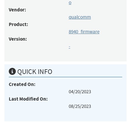
o
Vendor:
qualcomm
Product:
8940_firmware
Version:
-
QUICK INFO
Created On:
04/20/2023
Last Modified On:
08/25/2023