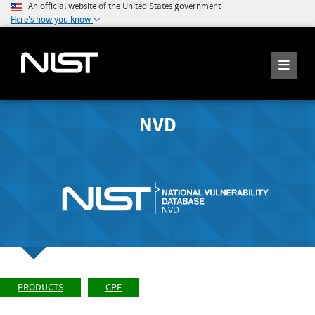
An official website of the United States government
Here's how you know
NVD
PRODUCTS
CPE