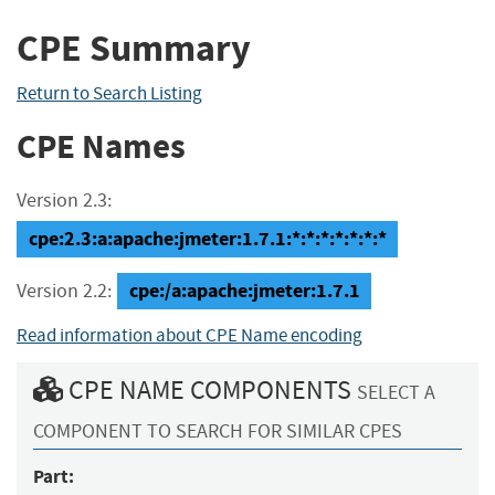
CPE Summary
Return to Search Listing
CPE Names
Version 2.3:
cpe:2.3:a:apache:jmeter:1.7.1:*:*:*:*:*:*:*
cpe:/a:apache:jmeter:1.7.1
Version 2.2:
Read information about CPE Name encoding
CPE NAME COMPONENTS
SELECT A
COMPONENT TO SEARCH FOR SIMILAR CPES
Part: