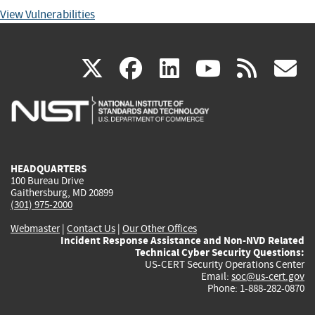
View Vulnerabilities
(link
(link
(link
(link
(
X
facebook
linkedin
youtu
rss
g
is
is
is
is
i
external)
external)
external)
external)
e
HEADQUARTERS
100 Bureau Drive
Gaithersburg, MD 20899
(301) 975-2000
Webmaster
|
Contact Us
|
Our Other Offices
Incident Response Assistance and Non-NVD Related
Technical Cyber Security Questions:
US-CERT Security Operations Center
Email:
soc@us-cert.gov
Phone: 1-888-282-0870