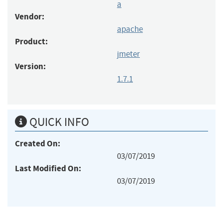
a
Vendor:
apache
Product:
jmeter
Version:
1.7.1
QUICK INFO
Created On:
03/07/2019
Last Modified On:
03/07/2019