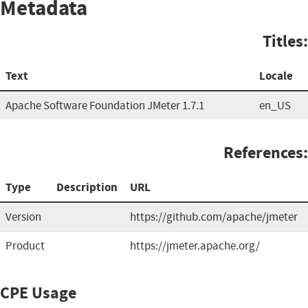
Metadata
Titles:
Text
Locale
Apache Software Foundation JMeter 1.7.1
en_US
References:
Type
Description
URL
Version
https://github.com/apache/jmeter
Product
https://jmeter.apache.org/
CPE Usage