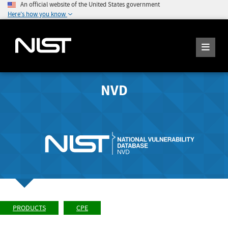
An official website of the United States government
Here's how you know
NVD
PRODUCTS
CPE