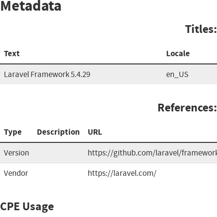
Metadata
Titles:
Text
Locale
Laravel Framework 5.4.29
en_US
References:
Type
Description
URL
Version
https://github.com/laravel/framewor
Vendor
https://laravel.com/
CPE Usage