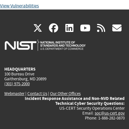
View Vulnerabilities
(link
(link
(link
(link
(
X
facebook
linkedin
youtu
rss
g
is
is
is
is
i
external)
external)
external)
external)
e
HEADQUARTERS
100 Bureau Drive
Gaithersburg, MD 20899
(301) 975-2000
Webmaster
|
Contact Us
|
Our Other Offices
Incident Response Assistance and Non-NVD Related
Technical Cyber Security Questions:
US-CERT Security Operations Center
Email:
soc@us-cert.gov
Phone: 1-888-282-0870