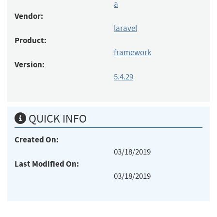
a
Vendor:
laravel
Product:
framework
Version:
5.4.29
QUICK INFO
Created On:
03/18/2019
Last Modified On:
03/18/2019