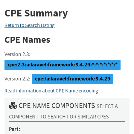
CPE Summary
Return to Search Listing
CPE Names
Version 2.3:
cpe:2.3:a:laravel:framework:5.4.29:*:*:*:*:*:*:*
cpe:/a:laravel:framework:5.4.29
Version 2.2:
Read information about CPE Name encoding
CPE NAME COMPONENTS
SELECT A
COMPONENT TO SEARCH FOR SIMILAR CPES
Part: