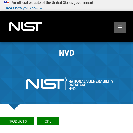
An official website of the United States government
Here's how you know
NVD
PRODUCTS
CPE