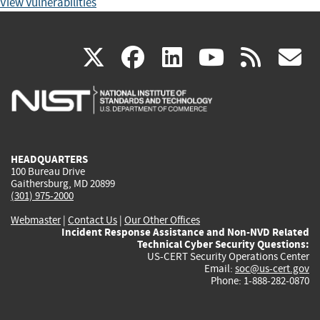
View Vulnerabilities
(link
(link
(link
(link
(
X
facebook
linkedin
youtu
rss
g
is
is
is
is
i
external)
external)
external)
external)
e
HEADQUARTERS
100 Bureau Drive
Gaithersburg, MD 20899
(301) 975-2000
Webmaster
|
Contact Us
|
Our Other Offices
Incident Response Assistance and Non-NVD Related
Technical Cyber Security Questions:
US-CERT Security Operations Center
Email:
soc@us-cert.gov
Phone: 1-888-282-0870