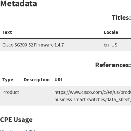
Metadata
Titles:
Text
Locale
Cisco SG300-52 Firmware 1.4.7
en_US
References:
Type
Description
URL
Product
https://www.cisco.com/c/en/us/produ
business-smart-switches/data_sheet
CPE Usage