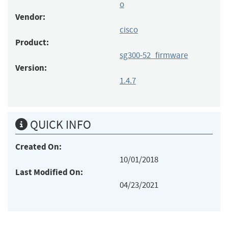
o
Vendor:
cisco
Product:
sg300-52_firmware
Version:
1.4.7
QUICK INFO
Created On:
10/01/2018
Last Modified On:
04/23/2021