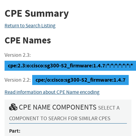
CPE Summary
Return to Search Listing
CPE Names
Version 2.3:
cpe:2.3:o:cisco:sg300-52_firmware:1.4.7:*:*:*:*:*:*:*
cpe:/o:cisco:sg300-52_firmware:1.4.7
Version 2.2:
Read information about CPE Name encoding
CPE NAME COMPONENTS
SELECT A
COMPONENT TO SEARCH FOR SIMILAR CPES
Part: