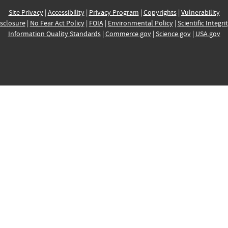
Site Privacy
|
Accessibility
|
Privacy Program
|
Copyrights
|
Vulnerability
sclosure
|
No Fear Act Policy
|
FOIA
|
Environmental Policy
|
Scientific Integri
Information Quality Standards
|
Commerce.gov
|
Science.gov
|
USA.gov