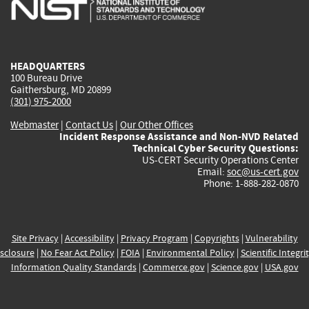
is
is
is
is
i
external)
external)
external)
external)
e
HEADQUARTERS
100 Bureau Drive
Gaithersburg, MD 20899
(301) 975-2000
Webmaster
|
Contact Us
|
Our Other Offices
Incident Response Assistance and Non-NVD Related
Technical Cyber Security Questions:
US-CERT Security Operations Center
Email:
soc@us-cert.gov
Phone: 1-888-282-0870
Site Privacy
|
Accessibility
|
Privacy Program
|
Copyrights
|
Vulnerability
sclosure
|
No Fear Act Policy
|
FOIA
|
Environmental Policy
|
Scientific Integri
Information Quality Standards
|
Commerce.gov
|
Science.gov
|
USA.gov