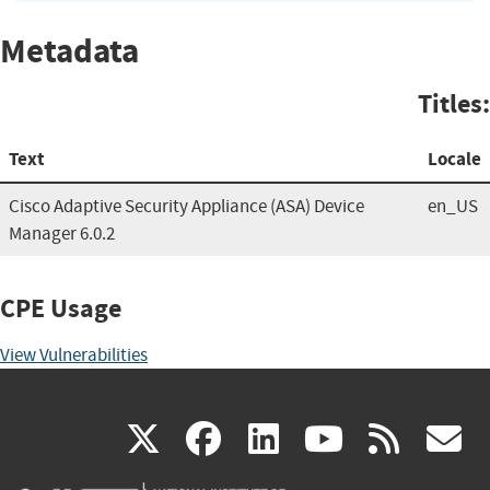
Metadata
Titles:
Text
Locale
Cisco Adaptive Security Appliance (ASA) Device
en_US
Manager 6.0.2
CPE Usage
View Vulnerabilities
(link
(link
(link
(link
(
X
facebook
linkedin
youtu
rss
g