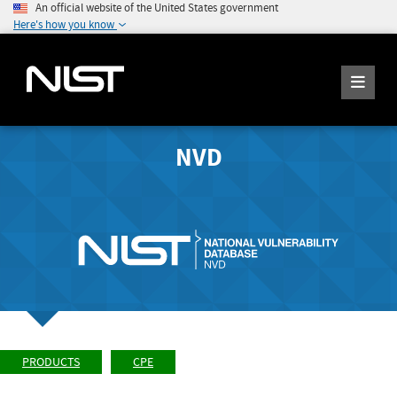
An official website of the United States government
Here's how you know
NVD
PRODUCTS
CPE