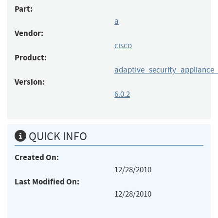
Part:
a
Vendor:
cisco
Product:
adaptive_security_applianc
Version:
6.0.2
QUICK INFO
Created On:
12/28/2010
Last Modified On:
12/28/2010