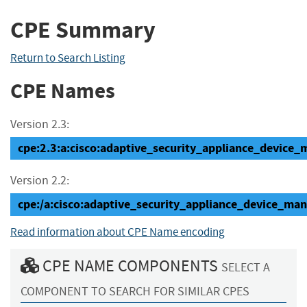
CPE Summary
Return to Search Listing
CPE Names
Version 2.3:
cpe:2.3:a:cisco:adaptive_security_appliance_device_ma
Version 2.2:
cpe:/a:cisco:adaptive_security_appliance_device_man
Read information about CPE Name encoding
CPE NAME COMPONENTS
SELECT A
COMPONENT TO SEARCH FOR SIMILAR CPES