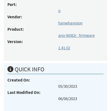
Part:
o
Vendor:
hanwhavision
Product:
ano-l6082r_firmware
Version:
1.41.02
QUICK INFO
Created On:
05/30/2023
Last Modified On:
06/06/2023