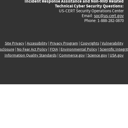
Incident Response Assistance and Non-NVD Related
Technical Cyber Security Questions:
US-CERT Security Operations Center
Email:
soc@us-cert.gov
Phone: 1-888-282-0870
Site Privacy
|
Accessibility
|
Privacy Program
|
Copyrights
|
Vulnerability
sclosure
|
No Fear Act Policy
|
FOIA
|
Environmental Policy
|
Scientific Integri
Information Quality Standards
|
Commerce.gov
|
Science.gov
|
USA.gov