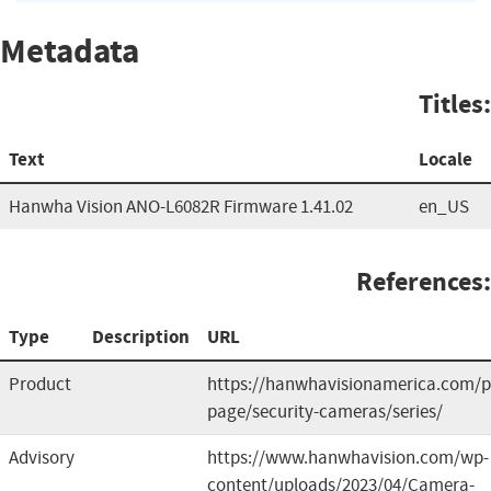
Metadata
Titles:
Text
Locale
Hanwha Vision ANO-L6082R Firmware 1.41.02
en_US
References:
Type
Description
URL
Product
https://hanwhavisionamerica.com/p
page/security-cameras/series/
Advisory
https://www.hanwhavision.com/wp-
content/uploads/2023/04/Camera-