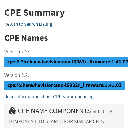
CPE Summary
Return to Search Listing
CPE Names
Version 2.3:
cpe:2.3:o:hanwhavision:ano-l6082r_firmware:1.41.02:*
Version 2.2:
cpe:/o:hanwhavision:ano-l6082r_firmware:1.41.02
Read information about CPE Name encoding
CPE NAME COMPONENTS
SELECT A
COMPONENT TO SEARCH FOR SIMILAR CPES