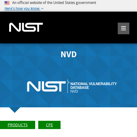
An official website of the United States government
Here's how you know
NVD
PRODUCTS
CPE