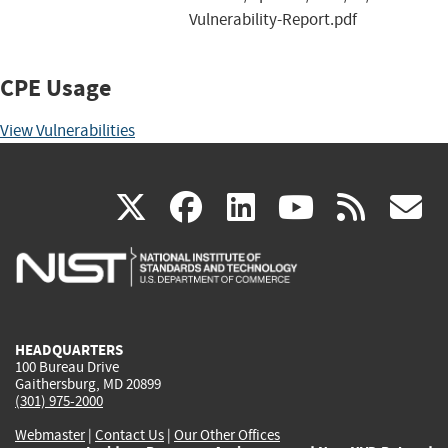
Vulnerability-Report.pdf
CPE Usage
View Vulnerabilities
(link
(link
(link
(link
(
X
facebook
linkedin
youtu
rss
g
is
is
is
is
i
external)
external)
external)
external)
e
HEADQUARTERS
100 Bureau Drive
Gaithersburg, MD 20899
(301) 975-2000
Webmaster
|
Contact Us
|
Our Other Offices