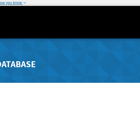
how you know
DATABASE