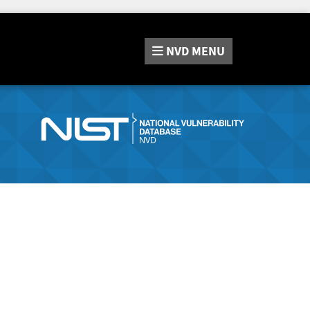
NVD
MENU