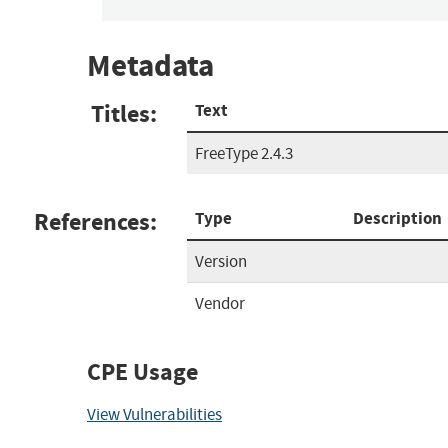
Metadata
Titles:
Text
FreeType 2.4.3
References:
Type
Description
Version
Vendor
CPE Usage
View Vulnerabilities