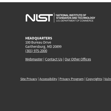
HEADQUARTERS
100 Bureau Drive
Gaithersburg, MD 20899
(301) 975-2000
Webmaster
|
Contact Us
|
Our Other Offices
Site Privacy
|
Accessibility
|
Privacy Program
|
Copyrights
|
Vuln