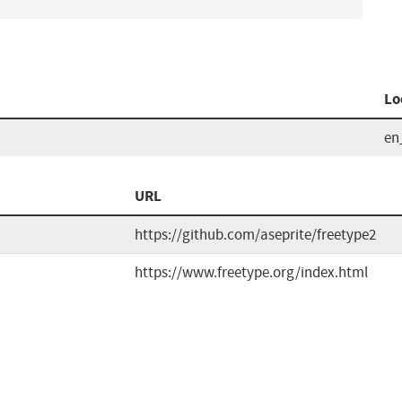
Lo
en
URL
https://github.com/aseprite/freetype2
https://www.freetype.org/index.html