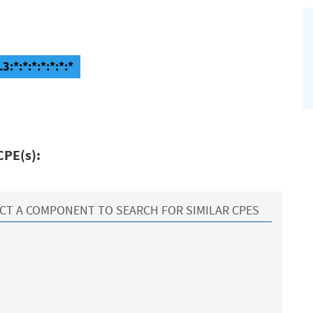
3:*:*:*:*:*:*:*
CPE(s):
CT A COMPONENT TO SEARCH FOR SIMILAR CPES