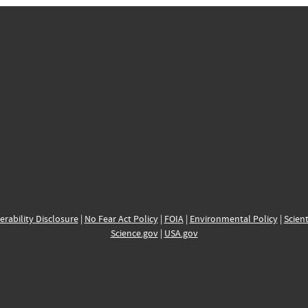
erability Disclosure
|
No Fear Act Policy
|
FOIA
|
Environmental Policy
|
Scient
Science.gov
|
USA.gov