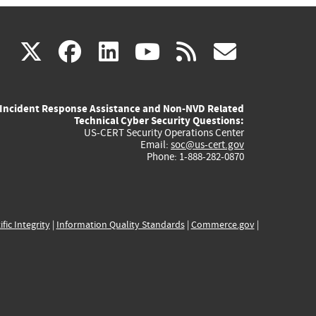
(link
(link
(link
(link
(link
X
facebook
linkedin
youtube
rss
govd
is
is
is
is
is
Incident Response Assistance and Non-NVD Related
external)
external)
external)
external)
externa
Technical Cyber Security Questions:
US-CERT Security Operations Center
Email:
soc@us-cert.gov
Phone: 1-888-282-0870
ific Integrity
|
Information Quality Standards
|
Commerce.gov
|