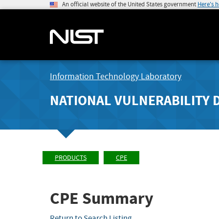
An official website of the United States government
Here's 
Information Technology Laboratory
NATIONAL VULNERABILITY 
PRODUCTS
CPE
CPE Summary
Return to Search Listing