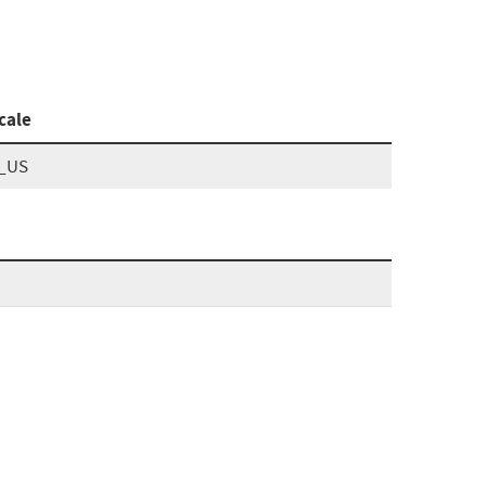
cale
_US