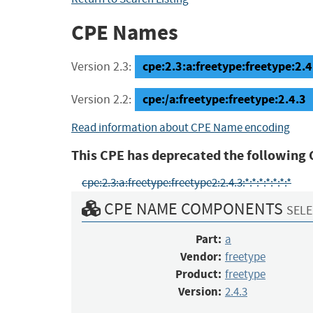
CPE Names
cpe:2.3:a:freetype:freetype:2.4.
Version 2.3:
cpe:/a:freetype:freetype:2.4.3
Version 2.2:
Read information about CPE Name encoding
This CPE has deprecated the following 
cpe:2.3:a:freetype:freetype2:2.4.3:*:*:*:*:*:*:*
CPE NAME COMPONENTS
SELE
Part:
a
Vendor:
freetype
Product:
freetype
Version:
2.4.3