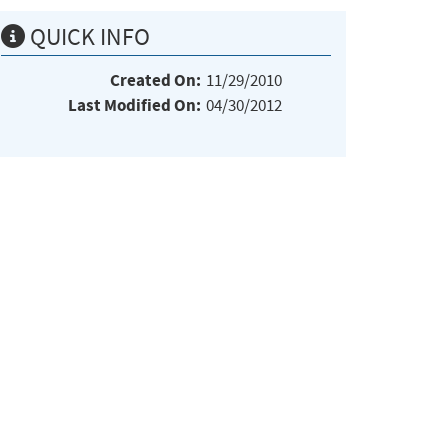
QUICK INFO
Created On:
11/29/2010
Last Modified On:
04/30/2012