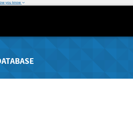
how you know
DATABASE