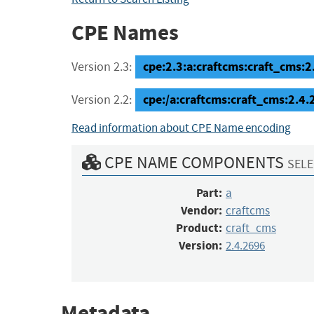
CPE Names
cpe:2.3:a:craftcms:craft_cms:2.
Version 2.3:
cpe:/a:craftcms:craft_cms:2.4
Version 2.2:
Read information about CPE Name encoding
CPE NAME COMPONENTS
SELE
Part:
a
Vendor:
craftcms
Product:
craft_cms
Version:
2.4.2696
Metadata