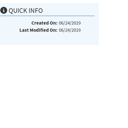
QUICK INFO
Created On:
06/24/2019
Last Modified On:
06/24/2019