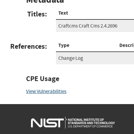
Titles:
Text
Craftcms Craft Cms 2.4.2696
References:
Type
Descri
Change Log
CPE Usage
View Vulnerabilities