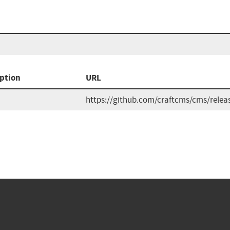
ption
URL
https://github.com/craftcms/cms/relea