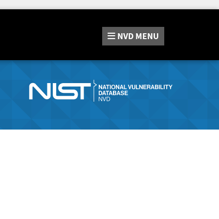
NVD
MENU