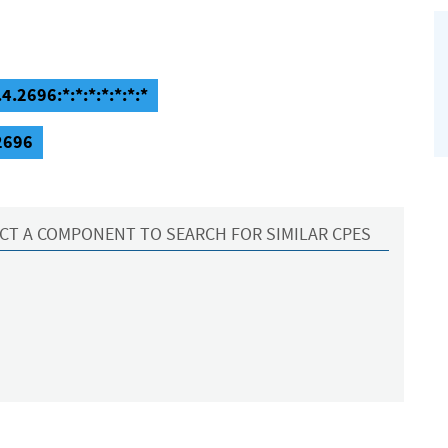
4.2696:*:*:*:*:*:*:*
.2696
CT A COMPONENT TO SEARCH FOR SIMILAR CPES