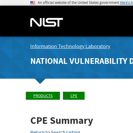
An official website of the United States government
Here's 
Information Technology Laboratory
NATIONAL VULNERABILITY 
PRODUCTS
CPE
CPE Summary
Return to Search Listing