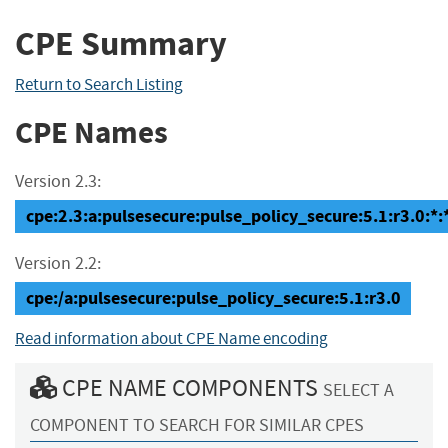
CPE Summary
Return to Search Listing
CPE Names
Version 2.3:
cpe:2.3:a:pulsesecure:pulse_policy_secure:5.1:r3.0:*:*
Version 2.2:
cpe:/a:pulsesecure:pulse_policy_secure:5.1:r3.0
Read information about CPE Name encoding
CPE NAME COMPONENTS
SELECT A
COMPONENT TO SEARCH FOR SIMILAR CPES