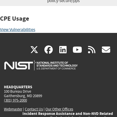
policy-secure/pps
CPE Usage
View Vulnerabilities
(link
(link
(link
(link
(
X
facebook
linkedin
youtu
rss
g
is
is
is
is
i
external)
external)
external)
external)
e
HEADQUARTERS
100 Bureau Drive
Gaithersburg, MD 20899
(301) 975-2000
Webmaster
|
Contact Us
|
Our Other Offices
Incident Response Assistance and Non-NVD Related