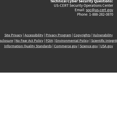
Technical Cyber Security Questions:
US-CERT Security Operations Center
Email:
soc@us-cert.gov
Phone: 1-888-282-0870
Site Privacy
|
Accessibility
|
Privacy Program
|
Copyrights
|
Vulnerability
sclosure
|
No Fear Act Policy
|
FOIA
|
Environmental Policy
|
Scientific Integri
Information Quality Standards
|
Commerce.gov
|
Science.gov
|
USA.gov