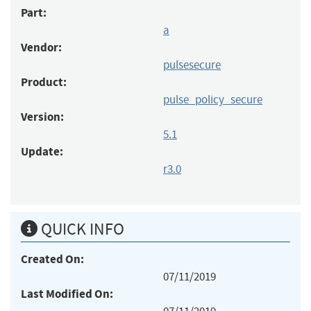
Part:
a
Vendor:
pulsesecure
Product:
pulse_policy_secure
Version:
5.1
Update:
r3.0
QUICK INFO
Created On:
07/11/2019
Last Modified On: