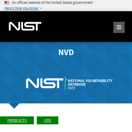
An official website of the United States government
Here's how you know
NVD
PRODUCTS
CPE