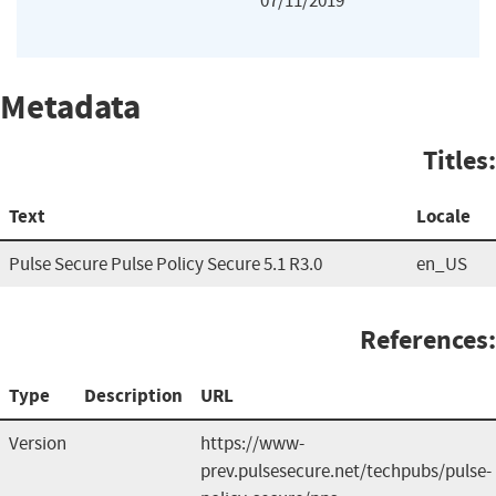
07/11/2019
Metadata
Titles:
Text
Locale
Pulse Secure Pulse Policy Secure 5.1 R3.0
en_US
References:
Type
Description
URL
Version
https://www-
prev.pulsesecure.net/techpubs/pulse-