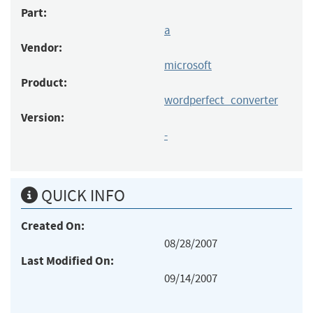
Part:
a
Vendor:
microsoft
Product:
wordperfect_converter
Version:
-
QUICK INFO
Created On:
08/28/2007
Last Modified On:
09/14/2007