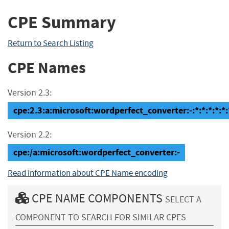
CPE Summary
Return to Search Listing
CPE Names
Version 2.3:
cpe:2.3:a:microsoft:wordperfect_converter:-:*:*:*:*:*:
Version 2.2:
cpe:/a:microsoft:wordperfect_converter:-
Read information about CPE Name encoding
CPE NAME COMPONENTS
SELECT A
COMPONENT TO SEARCH FOR SIMILAR CPES