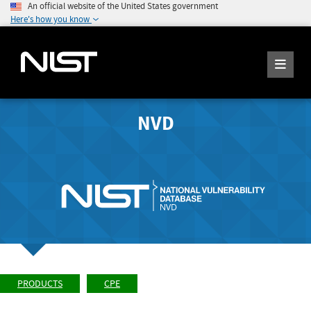
An official website of the United States government
Here's how you know
NVD
PRODUCTS
CPE