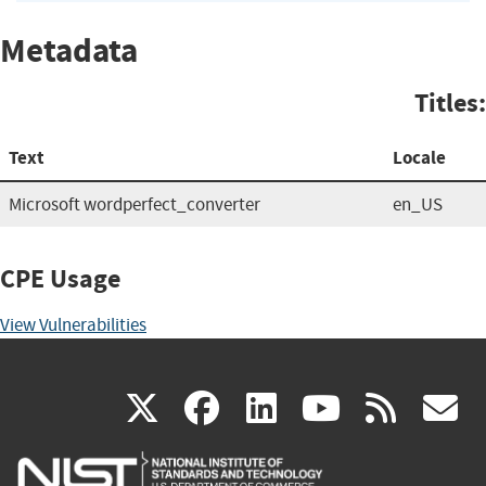
Metadata
Titles:
Text
Locale
Microsoft wordperfect_converter
en_US
CPE Usage
View Vulnerabilities
(link
(link
(link
(link
(
X
facebook
linkedin
youtu
rss
g
is
is
is
is
i