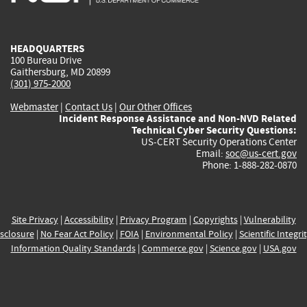
external)
external)
external)
external)
e
HEADQUARTERS
100 Bureau Drive
Gaithersburg, MD 20899
(301) 975-2000
Webmaster
|
Contact Us
|
Our Other Offices
Incident Response Assistance and Non-NVD Related
Technical Cyber Security Questions:
US-CERT Security Operations Center
Email:
soc@us-cert.gov
Phone: 1-888-282-0870
Site Privacy
|
Accessibility
|
Privacy Program
|
Copyrights
|
Vulnerability
sclosure
|
No Fear Act Policy
|
FOIA
|
Environmental Policy
|
Scientific Integri
Information Quality Standards
|
Commerce.gov
|
Science.gov
|
USA.gov