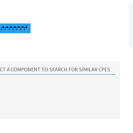
*:*:*:*:*:*:*
CT A COMPONENT TO SEARCH FOR SIMILAR CPES