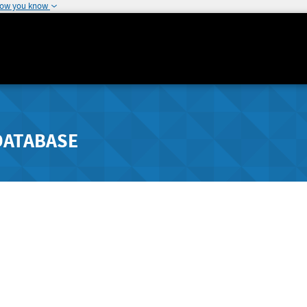
how you know
DATABASE