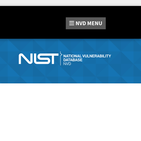
NVD
MENU