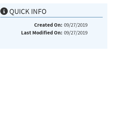
QUICK INFO
Created On:
09/27/2019
Last Modified On:
09/27/2019