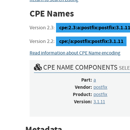
CPE Names
cpe:2.3:a:postfix:postfix:3.1.11:
Version 2.3:
cpe:/a:postfix:postfix:3.1.11
Version 2.2:
Read information about CPE Name encoding
CPE NAME COMPONENTS
SELE
Part:
a
Vendor:
postfix
Product:
postfix
Version:
3.1.11
Metadata