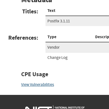
Titles:
Text
Postfix 3.1.11
References:
Type
Descrip
Vendor
Change Log
CPE Usage
View Vulnerabilities