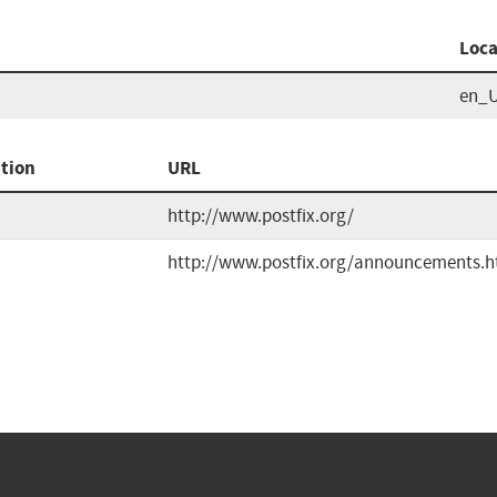
Loca
en_
tion
URL
http://www.postfix.org/
http://www.postfix.org/announcements.h