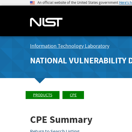
An official website of the United States government
Here's 
Information Technology Laboratory
NATIONAL VULNERABILITY 
PRODUCTS
CPE
CPE Summary
Return to Search Listing