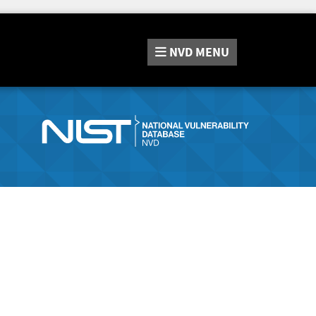
NVD
MENU