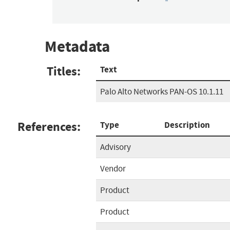
Metadata
Titles:
Text
Palo Alto Networks PAN-OS 10.1.11
References:
Type
Description
Advisory
Vendor
Product
Product