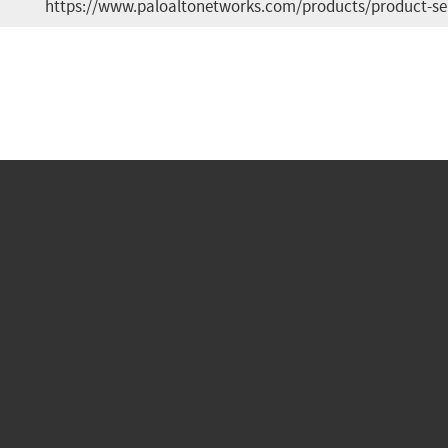
https://www.paloaltonetworks.com/products/product-se