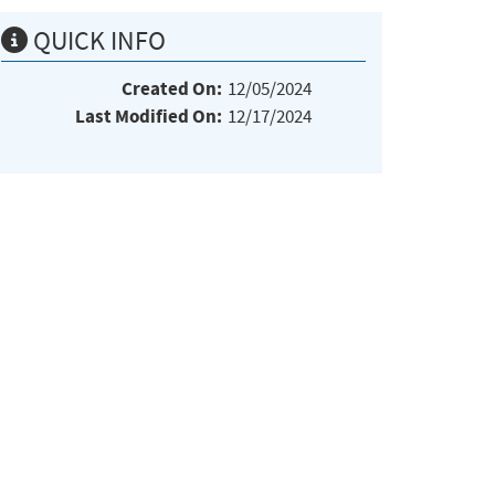
QUICK INFO
Created On:
12/05/2024
Last Modified On:
12/17/2024