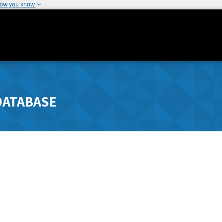
how you know
DATABASE