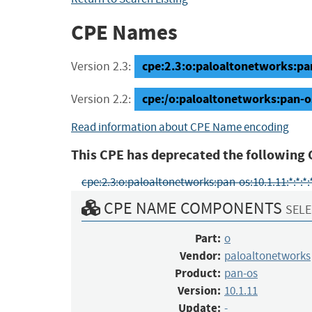
CPE Names
cpe:2.3:o:paloaltonetworks:pan-
Version 2.3:
cpe:/o:paloaltonetworks:pan-o
Version 2.2:
Read information about CPE Name encoding
This CPE has deprecated the following 
cpe:2.3:o:paloaltonetworks:pan-os:10.1.11:*:*:*:*:
CPE NAME COMPONENTS
SELE
Part:
o
Vendor:
paloaltonetworks
Product:
pan-os
Version:
10.1.11
Update:
-