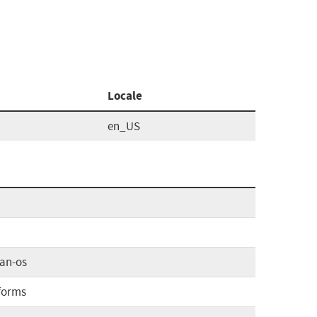
Locale
en_US
an-os
forms