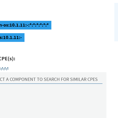
os:10.1.11:-:*:*:*:*:*:*
s:10.1.11:-
CPE(s):
*:*:*
CT A COMPONENT TO SEARCH FOR SIMILAR CPES