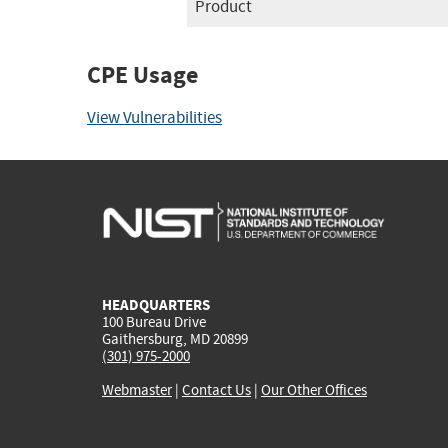
Product
CPE Usage
View Vulnerabilities
HEADQUARTERS
100 Bureau Drive
Gaithersburg, MD 20899
(301) 975-2000
Webmaster
|
Contact Us
|
Our Other Offices