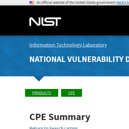
An official website of the United States government
Here's 
Information Technology Laboratory
NATIONAL VULNERABILITY 
PRODUCTS
CPE
CPE Summary
Return to Search Listing