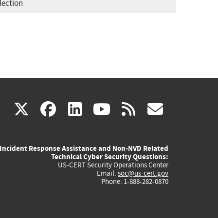
lection
(link
(link
(link
(link
(link
X
facebook
linkedin
youtube
rss
govd
is
is
is
is
is
Incident Response Assistance and Non-NVD Related
external)
external)
external)
external)
externa
Technical Cyber Security Questions:
US-CERT Security Operations Center
Email:
soc@us-cert.gov
Phone: 1-888-282-0870