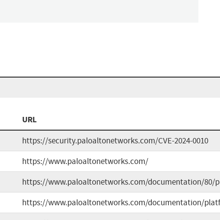
URL
https://security.paloaltonetworks.com/CVE-2024-0010
https://www.paloaltonetworks.com/
https://www.paloaltonetworks.com/documentation/80/p
https://www.paloaltonetworks.com/documentation/plat