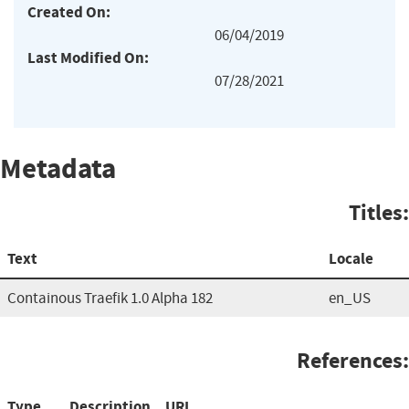
Created On:
06/04/2019
Last Modified On:
07/28/2021
Metadata
Titles:
Text
Locale
Containous Traefik 1.0 Alpha 182
en_US
References:
Type
Description
URL