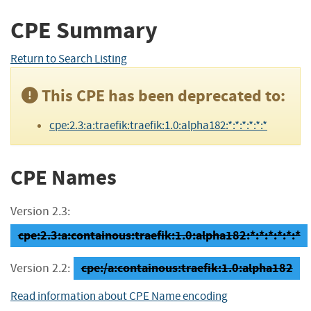
CPE Summary
Return to Search Listing
This CPE has been deprecated to:
cpe:2.3:a:traefik:traefik:1.0:alpha182:*:*:*:*:*:*
CPE Names
Version 2.3:
cpe:2.3:a:containous:traefik:1.0:alpha182:*:*:*:*:*:*
cpe:/a:containous:traefik:1.0:alpha182
Version 2.2:
Read information about CPE Name encoding