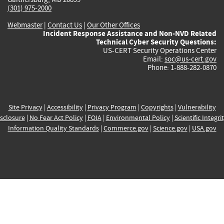
(301) 975-2000
Webmaster
|
Contact Us
|
Our Other Offices
Incident Response Assistance and Non-NVD Related
Technical Cyber Security Questions:
US-CERT Security Operations Center
Email:
soc@us-cert.gov
Phone: 1-888-282-0870
Site Privacy
|
Accessibility
|
Privacy Program
|
Copyrights
|
Vulnerability
sclosure
|
No Fear Act Policy
|
FOIA
|
Environmental Policy
|
Scientific Integri
Information Quality Standards
|
Commerce.gov
|
Science.gov
|
USA.gov