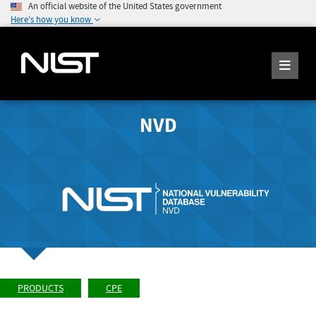
An official website of the United States government
Here's how you know
NVD
PRODUCTS
CPE