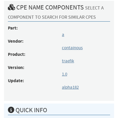
CPE NAME COMPONENTS
SELECT A
COMPONENT TO SEARCH FOR SIMILAR CPES
Part:
a
Vendor:
containous
Product:
traefik
Version:
1.0
Update:
alpha182
QUICK INFO