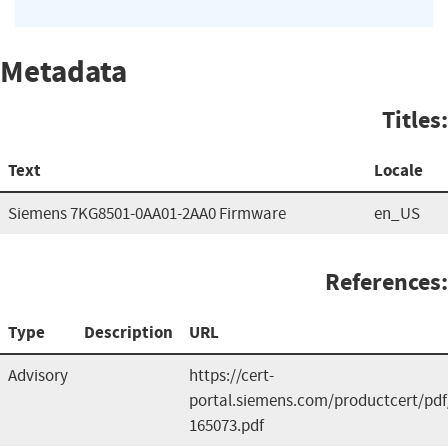
Metadata
Titles:
Text
Locale
Siemens 7KG8501-0AA01-2AA0 Firmware
en_US
References:
Type
Description
URL
Advisory
https://cert-
portal.siemens.com/productcert/pdf
165073.pdf