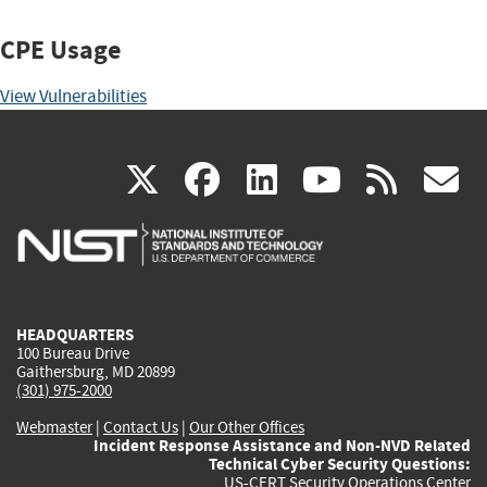
CPE Usage
View Vulnerabilities
(link
(link
(link
(link
(
X
facebook
linkedin
youtu
rss
g
is
is
is
is
i
external)
external)
external)
external)
e
HEADQUARTERS
100 Bureau Drive
Gaithersburg, MD 20899
(301) 975-2000
Webmaster
|
Contact Us
|
Our Other Offices
Incident Response Assistance and Non-NVD Related
Technical Cyber Security Questions:
US-CERT Security Operations Center