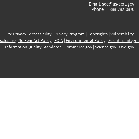
Email:
soc@us-cert.gov
Phone: 1-888-282-0870
Site Privacy
|
Accessibility
|
Privacy Program
|
Copyrights
|
Vulnerability
sclosure
|
No Fear Act Policy
|
FOIA
|
Environmental Policy
|
Scientific Integri
Information Quality Standards
|
Commerce.gov
|
Science.gov
|
USA.gov