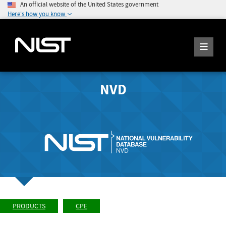
An official website of the United States government
Here's how you know
NVD
PRODUCTS
CPE