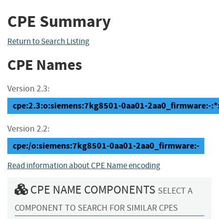
CPE Summary
Return to Search Listing
CPE Names
Version 2.3:
cpe:2.3:o:siemens:7kg8501-0aa01-2aa0_firmware:-:*:*
Version 2.2:
cpe:/o:siemens:7kg8501-0aa01-2aa0_firmware:-
Read information about CPE Name encoding
CPE NAME COMPONENTS
SELECT A
COMPONENT TO SEARCH FOR SIMILAR CPES