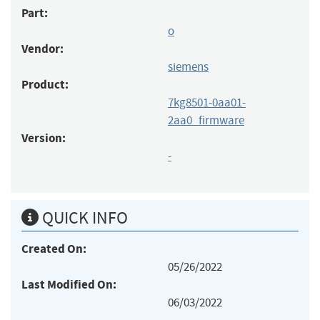
Part:
o
Vendor:
siemens
Product:
7kg8501-0aa01-
2aa0_firmware
Version:
-
QUICK INFO
Created On:
05/26/2022
Last Modified On:
06/03/2022