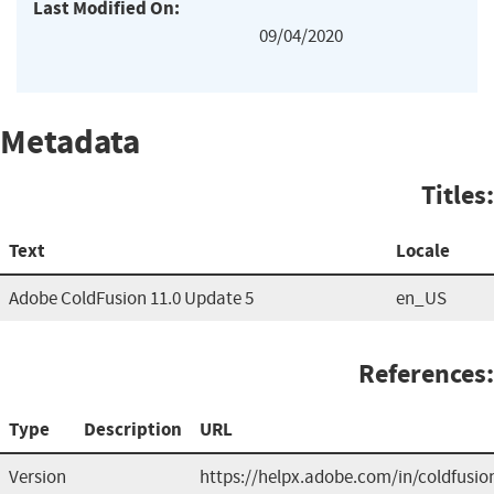
Last Modified On:
09/04/2020
Metadata
Titles:
Text
Locale
Adobe ColdFusion 11.0 Update 5
en_US
References:
Type
Description
URL
Version
https://helpx.adobe.com/in/coldfusio