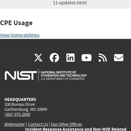
11-updates.html
CPE Usage
View Vulnerabilities
(link
(link
(link
(link
(
X
facebook
linkedin
youtu
rss
g
is
is
is
is
i
external)
external)
external)
external)
e
HEADQUARTERS
100 Bureau Drive
Gaithersburg, MD 20899
(301) 975-2000
Webmaster
|
Contact Us
|
Our Other Offices
Incident Response Assistance and Non-NVD Related