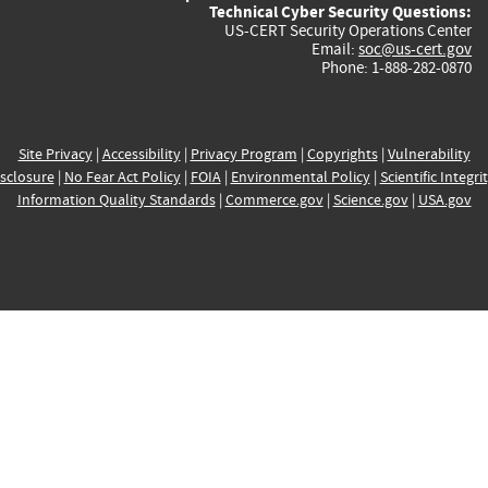
Technical Cyber Security Questions:
US-CERT Security Operations Center
Email:
soc@us-cert.gov
Phone: 1-888-282-0870
Site Privacy
|
Accessibility
|
Privacy Program
|
Copyrights
|
Vulnerability
sclosure
|
No Fear Act Policy
|
FOIA
|
Environmental Policy
|
Scientific Integri
Information Quality Standards
|
Commerce.gov
|
Science.gov
|
USA.gov