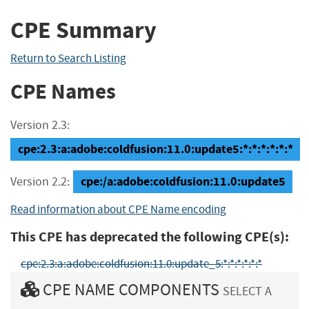
CPE Summary
Return to Search Listing
CPE Names
Version 2.3:
cpe:2.3:a:adobe:coldfusion:11.0:update5:*:*:*:*:*:*
cpe:/a:adobe:coldfusion:11.0:update5
Version 2.2:
Read information about CPE Name encoding
This CPE has deprecated the following CPE(s):
cpe:2.3:a:adobe:coldfusion:11.0:update_5:*:*:*:*:*:*
CPE NAME COMPONENTS
SELECT A