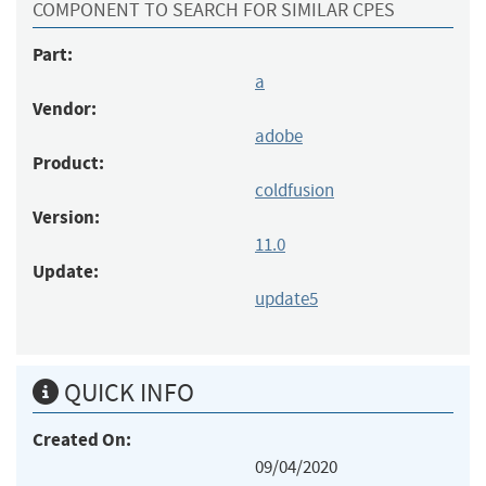
COMPONENT TO SEARCH FOR SIMILAR CPES
Part:
a
Vendor:
adobe
Product:
coldfusion
Version:
11.0
Update:
update5
QUICK INFO
Created On:
09/04/2020