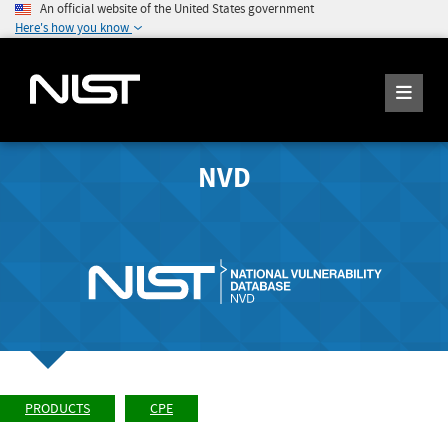
An official website of the United States government
Here's how you know
NVD
PRODUCTS
CPE