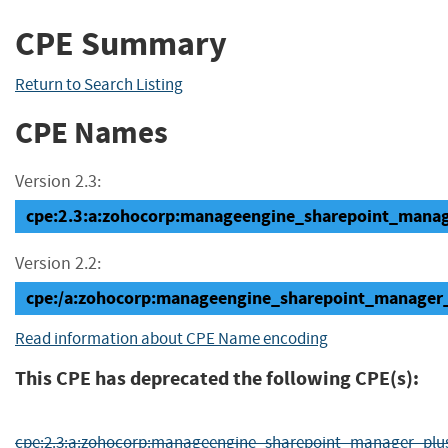
CPE Summary
Return to Search Listing
CPE Names
Version 2.3:
cpe:2.3:a:zohocorp:manageengine_sharepoint_manager
Version 2.2:
cpe:/a:zohocorp:manageengine_sharepoint_manager_
Read information about CPE Name encoding
This CPE has deprecated the following CPE(s):
cpe:2.3:a:zohocorp:manageengine_sharepoint_manager_plus:-:b