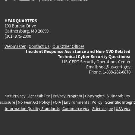
external)
external)
external)
external)
e
HEADQUARTERS
100 Bureau Drive
Gaithersburg, MD 20899
(301) 975-2000
Webmaster
|
Contact Us
|
Our Other Offices
Incident Response Assistance and Non-NVD Related
Technical Cyber Security Questions:
US-CERT Security Operations Center
Email:
soc@us-cert.gov
Phone: 1-888-282-0870
Site Privacy
|
Accessibility
|
Privacy Program
|
Copyrights
|
Vulnerability
sclosure
|
No Fear Act Policy
|
FOIA
|
Environmental Policy
|
Scientific Integri
Information Quality Standards
|
Commerce.gov
|
Science.gov
|
USA.gov