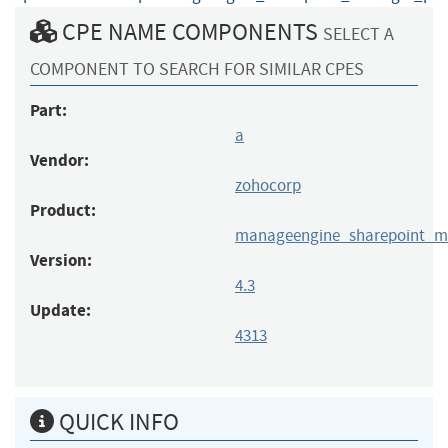
CPE NAME COMPONENTS
SELECT A
COMPONENT TO SEARCH FOR SIMILAR CPES
Part:
a
Vendor:
zohocorp
Product:
manageengine_sharepoint_m
Version:
4.3
Update:
4313
QUICK INFO