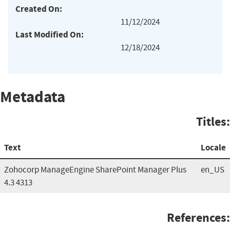
Created On:
11/12/2024
Last Modified On:
12/18/2024
Metadata
Titles:
Text
Locale
Zohocorp ManageEngine SharePoint Manager Plus
en_US
4.3 4313
References: