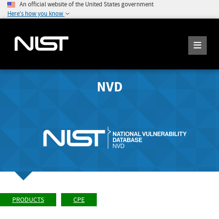
An official website of the United States government
Here's how you know
NVD
PRODUCTS
CPE