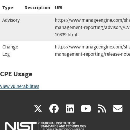
Type
Description
URL
Advisory
https://www.manageengine.com/sha
management-reporting/advisory/CV
10839.html
Change
https://www.manageengine.com/sha
Log
management-reporting/release-note
CPE Usage
View Vulnerabilities
(link
(link
(link
(link
(
X
facebook
linkedin
youtu
rss
g
is
is
is
is
i